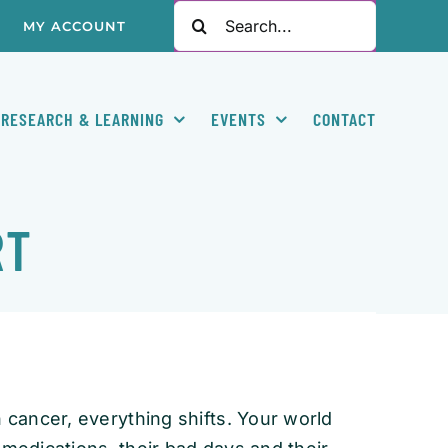
Search
MY ACCOUNT
for:
RESEARCH & LEARNING
EVENTS
CONTACT
RT
cancer, everything shifts. Your world