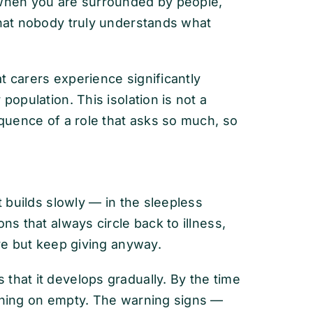
 when you are surrounded by people,
that nobody truly understands what
t carers experience significantly
population. This isolation is not a
equence of a role that asks so much, so
t builds slowly — in the sleepless
ns that always circle back to illness,
ive but keep giving anyway.
that it develops gradually. By the time
unning on empty. The warning signs —