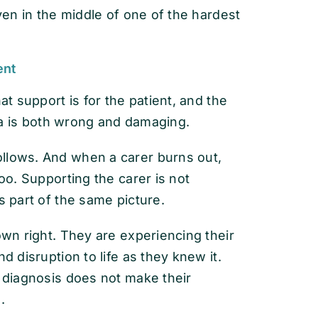
even in the middle of one of the hardest
ent
at support is for the patient, and the
idea is both wrong and damaging.
llows. And when a carer burns out,
too. Supporting the carer is not
s part of the same picture.
own right. They are experiencing their
d disruption to life as they knew it.
e diagnosis does not make their
.