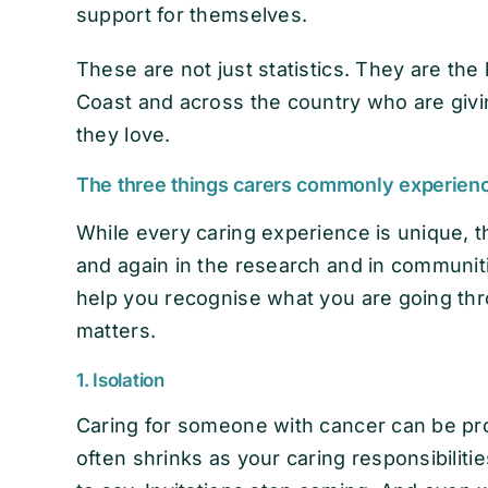
support for themselves.
These are not just statistics. They are the
Coast and across the country who are giv
they love.
The three things carers commonly experien
While every caring experience is unique, t
and again in the research and in communit
help you recognise what you are going th
matters.
1. Isolation
Caring for someone with cancer can be prof
often shrinks as your caring responsibili