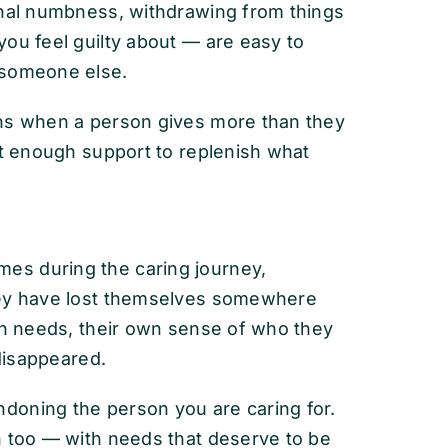
onal numbness, withdrawing from things
ou feel guilty about — are easy to
 someone else.
ens when a person gives more than they
ut enough support to replenish what
es during the caring journey,
hey have lost themselves somewhere
own needs, their own sense of who they
 disappeared.
doning the person you are caring for.
n too — with needs that deserve to be