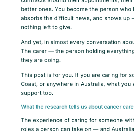
contracts around their appointments, their
better ones. You become the person who ho
absorbs the difficult news, and shows up
nothing left to give.
And yet, in almost every conversation about
The carer — the person holding everythin
they are doing.
This post is for you. If you are caring fo
Coast, or anywhere in Australia, what you 
support too.
What the research tells us about cancer carer
The experience of caring for someone wit
roles a person can take on — and Australi