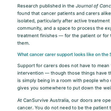
Research published in the
Journal of Canc
found that cancer patients and carers alik
isolated, particularly after active treatme
community, and a space to process the e
treatment finishes — for the patient or fo
them.
What cancer carer support looks like on the
Support for carers does not have to mean f
intervention — though those things have 
is simply being in a room with people who 
gives you somewhere to put down the wei
At CanSurvive Australia, our doors are open
cancer. You do not need to be the patient 