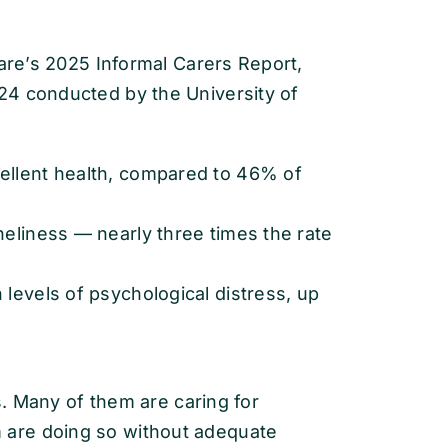
fare’s 2025 Informal Carers Report,
24 conducted by the University of
cellent health, compared to 46% of
neliness — nearly three times the rate
 levels of psychological distress, up
rs. Many of them are caring for
are doing so without adequate