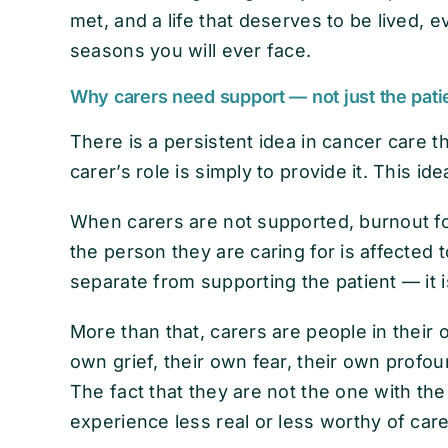
met, and a life that deserves to be lived, 
seasons you will ever face.
Why carers need support — not just the pati
There is a persistent idea in cancer care th
carer’s role is simply to provide it. This 
When carers are not supported, burnout fo
the person they are caring for is affected 
separate from supporting the patient — it i
More than that, carers are people in their 
own grief, their own fear, their own profoun
The fact that they are not the one with th
experience less real or less worthy of care