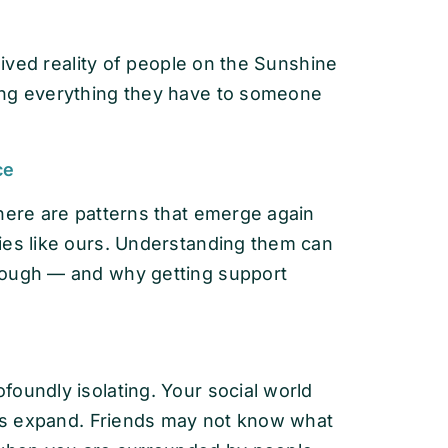
 lived reality of people on the Sunshine
ing everything they have to someone
ce
here are patterns that emerge again
ies like ours. Understanding them can
rough — and why getting support
oundly isolating. Your social world
ties expand. Friends may not know what