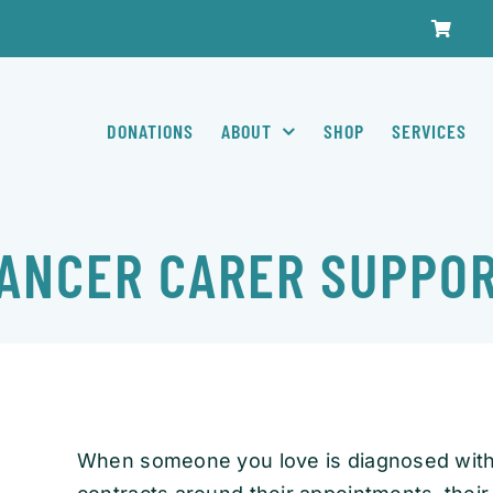
DONATIONS
ABOUT
SHOP
SERVICES
ANCER CARER SUPPO
When someone you love is diagnosed with 