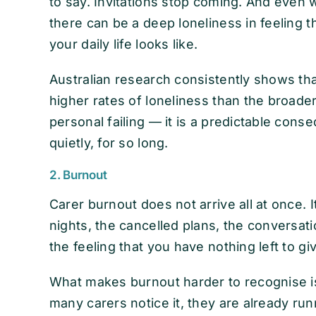
to say. Invitations stop coming. And even
there can be a deep loneliness in feeling 
your daily life looks like.
Australian research consistently shows tha
higher rates of loneliness than the broader 
personal failing — it is a predictable cons
quietly, for so long.
2. Burnout
Carer burnout does not arrive all at once. I
nights, the cancelled plans, the conversatio
the feeling that you have nothing left to g
What makes burnout harder to recognise is 
many carers notice it, they are already r