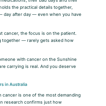
 medications, their bad days and their
lds the practical details together,
 — day after day — even when you have
 cancer, the focus is on the patient.
g together — rarely gets asked how
r someone with cancer on the Sunshine
are carrying is real. And you deserve
s in Australia
h cancer is one of the most demanding
an research confirms just how