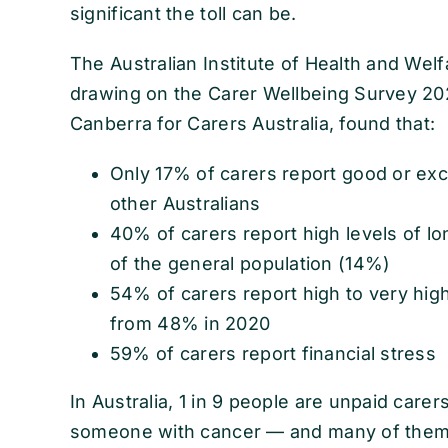
significant the toll can be.
The Australian Institute of Health and Wel
drawing on the Carer Wellbeing Survey 20
Canberra for Carers Australia, found that:
Only 17% of carers report good or ex
other Australians
40% of carers report high levels of lo
of the general population (14%)
54% of carers report high to very high
from 48% in 2020
59% of carers report financial stress
In Australia, 1 in 9 people are unpaid care
someone with cancer — and many of them 