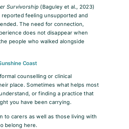
er Survivorship
(Baguley et al., 2023)
e reported feeling unsupported and
nt ended. The need for connection,
xperience does not disappear when
r the people who walked alongside
 Sunshine Coast
ormal counselling or clinical
their place. Sometimes what helps most
understand, or finding a practice that
ght you have been carrying.
 to carers as well as those living with
to belong here.