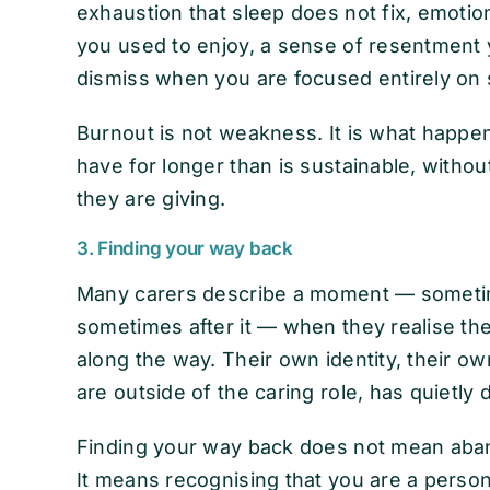
exhaustion that sleep does not fix, emoti
you used to enjoy, a sense of resentment y
dismiss when you are focused entirely on
Burnout is not weakness. It is what happ
have for longer than is sustainable, witho
they are giving.
3. Finding your way back
Many carers describe a moment — sometim
sometimes after it — when they realise t
along the way. Their own identity, their 
are outside of the caring role, has quietly
Finding your way back does not mean aban
It means recognising that you are a perso