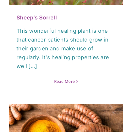
Sheep’s Sorrell
This wonderful healing plant is one
that cancer patients should grow in
their garden and make use of
regularly. It's healing properties are
well [...]
Read More