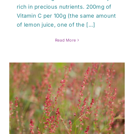
rich in precious nutrients. 200mg of
Vitamin C per 100g (the same amount
of lemon juice, one of the [...]
Read More