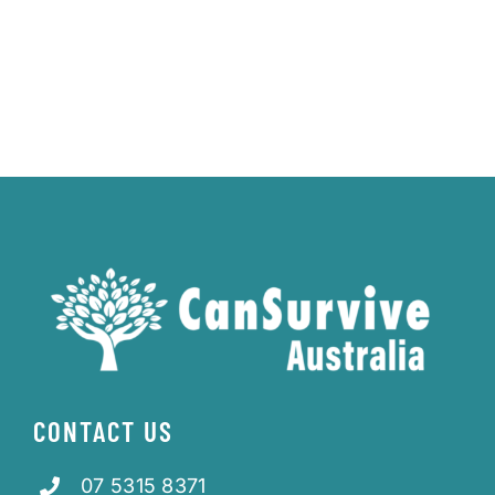
CONTACT US
07 5315 8371