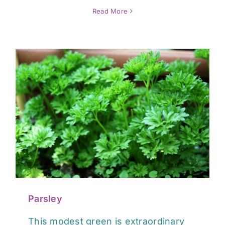
Read More
Parsley
This modest green is extraordinary