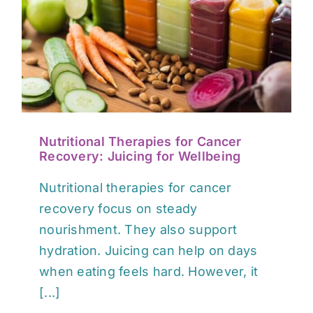
EVENTS
CONTACT
Nutritional Therapies for Cancer
Recovery: Juicing for Wellbeing
Nutritional therapies for cancer
recovery focus on steady
nourishment. They also support
hydration. Juicing can help on days
when eating feels hard. However, it
[...]