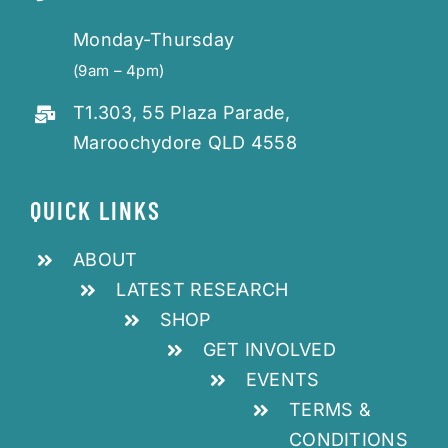
Monday-Thursday
(9am – 4pm)
T1.303, 55 Plaza Parade,
Maroochydore QLD 4558
QUICK LINKS
ABOUT
LATEST RESEARCH
SHOP
GET INVOLVED
EVENTS
TERMS &
CONDITIONS