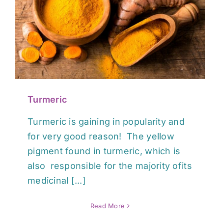
Turmeric
Turmeric is gaining in popularity and
for very good reason! The yellow
pigment found in turmeric, which is
also responsible for the majority ofits
medicinal [...]
Read More