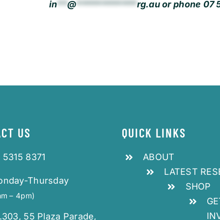
in
**
@
************
rg.au
or phone 07 5
CT US
QUICK LINKS
 5315 8371
ABOUT
LATEST RE
onday-Thursday
SHOP
am – 4pm)
GE
IN
.303, 55 Plaza Parade,