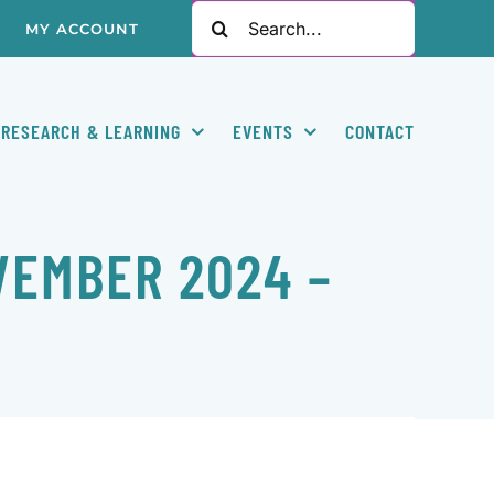
Search
MY ACCOUNT
for:
RESEARCH & LEARNING
EVENTS
CONTACT
VEMBER 2024 –