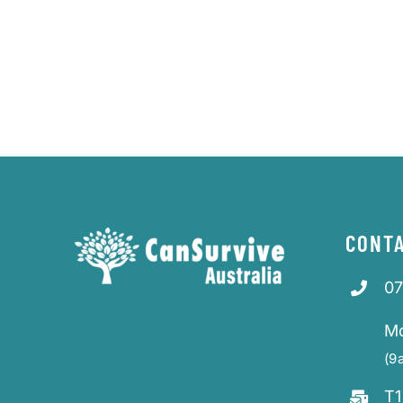
CONTA
07
M
(9
T1