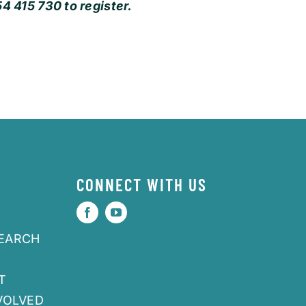
4 415 730 to register.
CONNECT WITH US
SEARCH
T
VOLVED