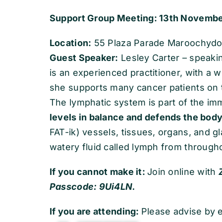
Support Group Meeting: 13th Novembe
Location:
55 Plaza Parade Maroochydore
Guest Speaker:
Lesley Carter – speaki
is an experienced practitioner, with a 
she supports many cancer patients on t
The lymphatic system is part of the i
levels in balance and defends the body
FAT-ik) vessels, tissues, organs, and g
watery fluid called lymph from through
If you cannot make it:
Join online with
Passcode: 9Ui4LN.
If you are attending:
Please advise by e