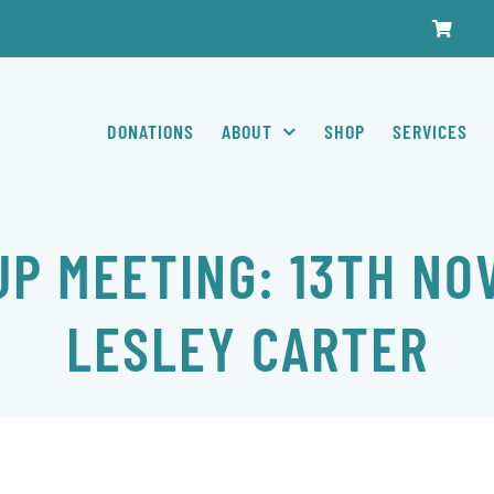
DONATIONS
ABOUT
SHOP
SERVICES
P MEETING: 13TH NO
LESLEY CARTER