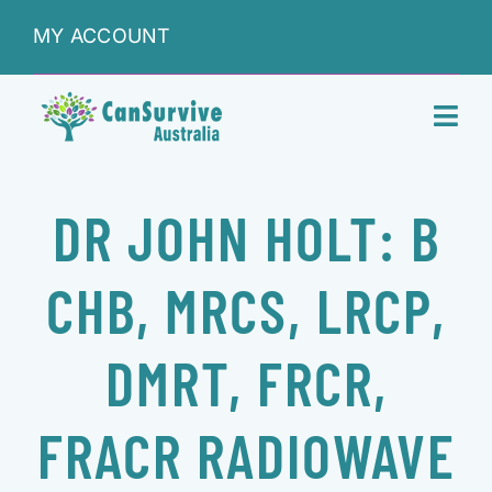
Skip
MY ACCOUNT
to
content
Toggl
Navig
DONATIONS
DR JOHN HOLT: B
ABOUT
CHB, MRCS, LRCP,
SHOP
DMRT, FRCR,
SERVICES
FRACR RADIOWAVE
RESEARCH & LEARNING