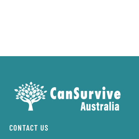
CONTACT US