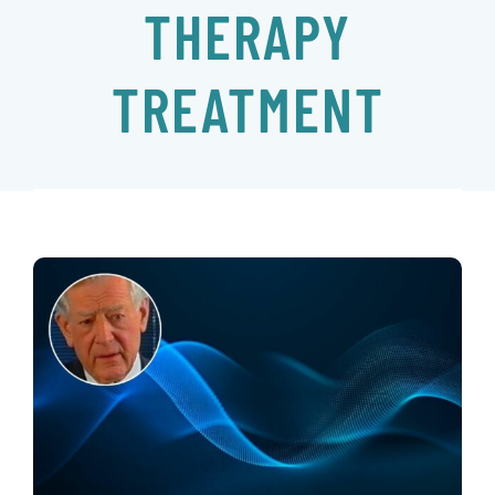
THERAPY
EVENTS
TREATMENT
CONTACT