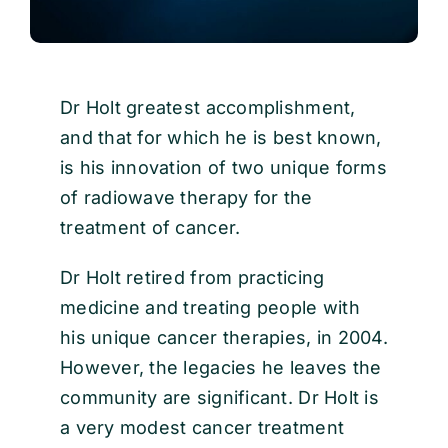
Dr Holt greatest accomplishment,
and that for which he is best known,
is his innovation of two unique forms
of radiowave therapy for the
treatment of cancer.
Dr Holt retired from practicing
medicine and treating people with
his unique cancer therapies, in 2004.
However, the legacies he leaves the
community are significant. Dr Holt is
a very modest cancer treatment