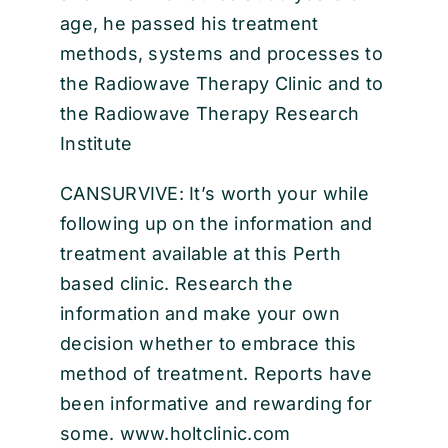
age, he passed his treatment
methods, systems and processes to
the Radiowave Therapy Clinic and to
the Radiowave Therapy Research
Institute
CANSURVIVE: It’s worth your while
following up on the information and
treatment available at this Perth
based clinic. Research the
information and make your own
decision whether to embrace this
method of treatment. Reports have
been informative and rewarding for
some. www.holtclinic.com