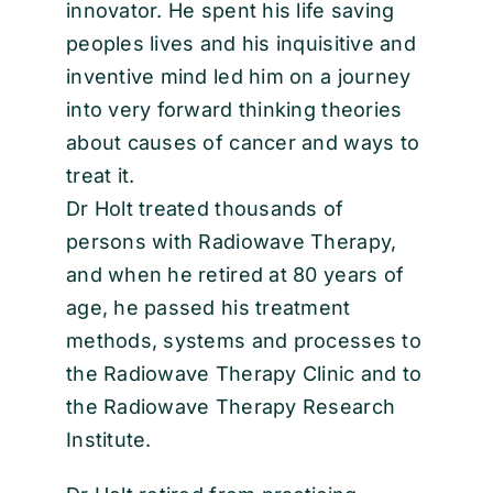
innovator. He spent his life saving
peoples lives and his inquisitive and
inventive mind led him on a journey
into very forward thinking theories
about causes of cancer and ways to
treat it.
Dr Holt treated thousands of
persons with Radiowave Therapy,
and when he retired at 80 years of
age, he passed his treatment
methods, systems and processes to
the Radiowave Therapy Clinic and to
the Radiowave Therapy Research
Institute.