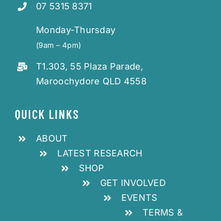
07 5315 8371
Monday-Thursday
(9am – 4pm)
T1.303, 55 Plaza Parade,
Maroochydore QLD 4558
QUICK LINKS
ABOUT
LATEST RESEARCH
SHOP
GET INVOLVED
EVENTS
TERMS &