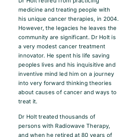
Dr Holt retired from practicing
medicine and treating people with
his unique cancer therapies, in 2004.
However, the legacies he leaves the
community are significant. Dr Holt is
a very modest cancer treatment
innovator. He spent his life saving
peoples lives and his inquisitive and
inventive mind led him on a journey
into very forward thinking theories
about causes of cancer and ways to
treat it.
Dr Holt treated thousands of
persons with Radiowave Therapy,
and when he retired at 80 years of