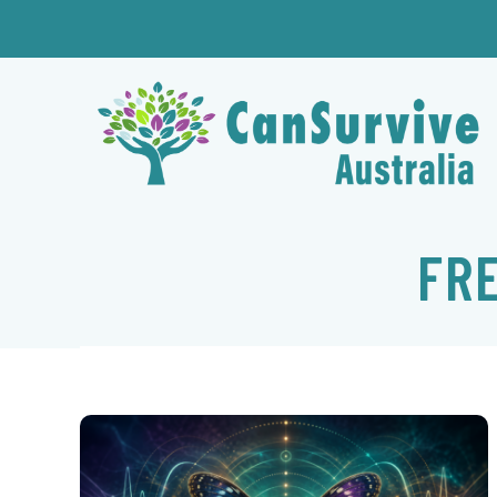
Skip
to
content
FR