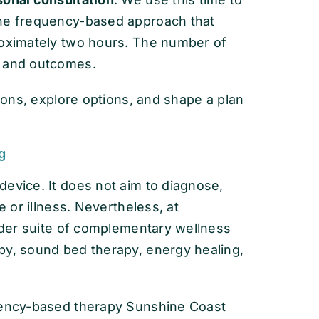
the frequency-based approach that
roximately two hours. The number of
s and outcomes.
tions, explore options, and shape a plan
g
evice. It does not aim to diagnose,
e or illness. Nevertheless, at
oader suite of complementary wellness
py, sound bed therapy, energy healing,
quency-based therapy Sunshine Coast