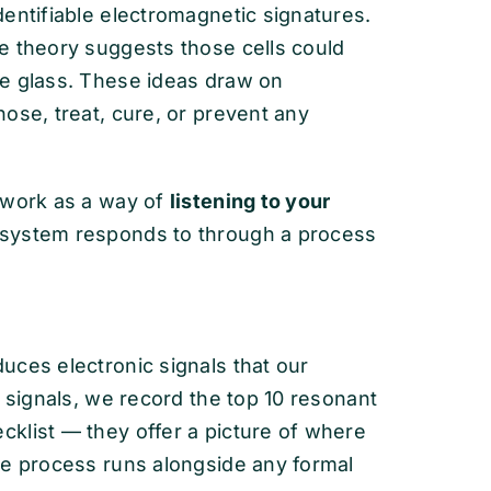
entifiable electromagnetic signatures.
e theory suggests those cells could
ne glass. These ideas draw on
ose, treat, cure, or prevent any
ework as a way of
listening to your
 system responds to through a process
uces electronic signals that our
e signals, we record the top 10 resonant
klist — they offer a picture of where
he process runs alongside any formal