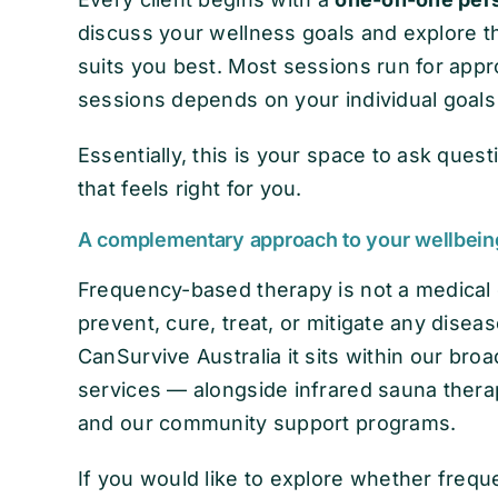
discuss your wellness goals and explore 
suits you best. Most sessions run for app
sessions depends on your individual goal
Essentially, this is your space to ask ques
that feels right for you.
A complementary approach to your wellbein
Frequency-based therapy is not a medical d
prevent, cure, treat, or mitigate any diseas
CanSurvive Australia it sits within our br
services — alongside infrared sauna thera
and our community support programs.
If you would like to explore whether fre