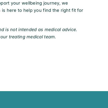
pport your wellbeing journey, we
is here to help you find the right fit for
nd is not intended as medical advice.
your treating medical team.