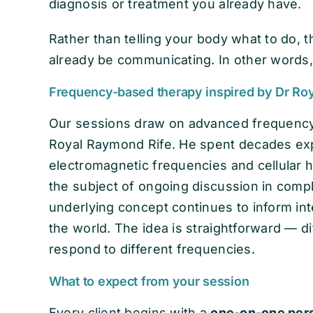
diagnosis or treatment you already have.
Rather than telling your body what to do, 
already be communicating. In other words, 
Frequency-based therapy inspired by Dr Ro
Our sessions draw on advanced frequency
Royal Raymond Rife. He spent decades exp
electromagnetic frequencies and cellular 
the subject of ongoing discussion in compl
underlying concept continues to inform in
the world. The idea is straightforward — di
respond to different frequencies.
What to expect from your session
Every client begins with a
one-on-one pers