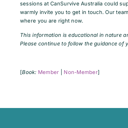
sessions at CanSurvive Australia could su
warmly invite you to get in touch. Our team 
where you are right now.
This information is educational in nature a
Please continue to follow the guidance of 
[
Book:
Member
|
Non-Member
]