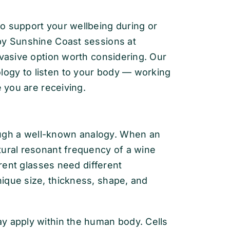
o support your wellbeing during or
py Sunshine Coast sessions at
nvasive option worth considering. Our
ogy to listen to your body — working
e you are receiving.
ugh a well-known analogy. When an
tural resonant frequency of a wine
erent glasses need different
ique size, thickness, shape, and
y apply within the human body. Cells