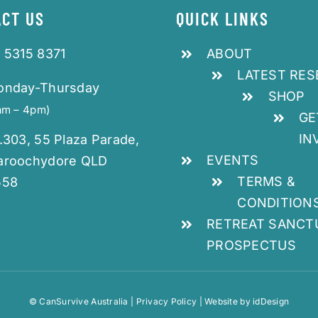
CT US
QUICK LINKS
 5315 8371
ABOUT
LATEST RE
onday-Thursday
SHOP
am – 4pm)
GE
IN
.303, 55 Plaza Parade,
EVENTS
aroochydore QLD
TERMS &
558
CONDITION
RETREAT SANCT
PROSPECTUS
© CanSurvive Australia |
Privacy Policy
| Website by
idDesign