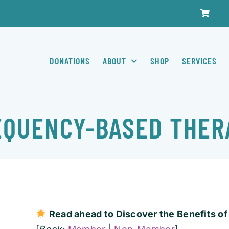
DONATIONS
ABOUT
SHOP
SERVICES
EQUENCY-BASED THER
Read ahead to D
iscover the Benefits 