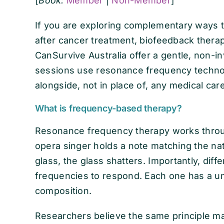
[
Book:
Member
|
Non-Member
]
If you are exploring complementary ways t
after cancer treatment, biofeedback thera
CanSurvive Australia offer a gentle, non-i
sessions use resonance frequency technol
alongside, not in place of, any medical car
What is frequency-based therapy?
Resonance frequency therapy works thro
opera singer holds a note matching the na
glass, the glass shatters. Importantly, diff
frequencies to respond. Each one has a un
composition.
Researchers believe the same principle ma