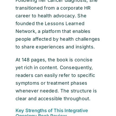
Following her cancer diagnosis, she
transitioned from a corporate HR
career to health advocacy. She
founded the Lessons Learned
Network, a platform that enables
people affected by health challenges
to share experiences and insights.
At 148 pages, the book is concise
yet rich in content. Consequently,
readers can easily refer to specific
symptoms or treatment phases
whenever needed. The structure is
clear and accessible throughout.
Key Strengths of This Integrative
Oncology Book Review