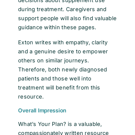
decisions about supplement use
during treatment. Caregivers and
support people will also find valuable
guidance within these pages.
Exton writes with empathy, clarity
and a genuine desire to empower
others on similar journeys.
Therefore, both newly diagnosed
patients and those well into
treatment will benefit from this
resource.
Overall Impression
What’s Your Plan? is a valuable,
compassionately written resource