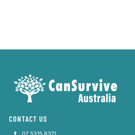
CONTACT US
07 5315 8371