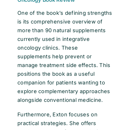
One of the book’s defining strengths
is its comprehensive overview of
more than 90 natural supplements
currently used in integrative
oncology clinics. These
supplements help prevent or
manage treatment side effects. This
positions the book as a useful
companion for patients wanting to
explore complementary approaches
alongside conventional medicine.
Furthermore, Exton focuses on
practical strategies. She offers