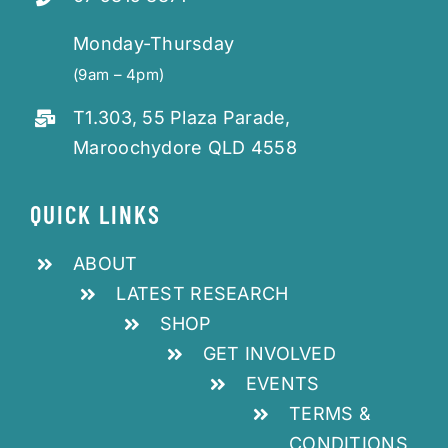
Monday-Thursday
(9am – 4pm)
T1.303, 55 Plaza Parade,
Maroochydore QLD 4558
QUICK LINKS
ABOUT
LATEST RESEARCH
SHOP
GET INVOLVED
EVENTS
TERMS &
CONDITIONS