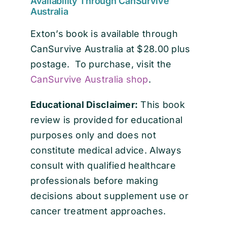
Availability Through CanSurvive
Australia
Exton’s book is available through
CanSurvive Australia at $28.00 plus
postage. To purchase, visit the
CanSurvive Australia shop
.
Educational Disclaimer:
This book
review is provided for educational
purposes only and does not
constitute medical advice. Always
consult with qualified healthcare
professionals before making
decisions about supplement use or
cancer treatment approaches.