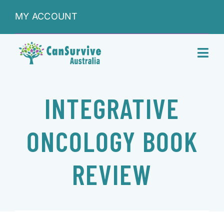
Skip
MY ACCOUNT
to
content
Toggl
Navig
DONATIONS
INTEGRATIVE
ABOUT
ONCOLOGY BOOK
SHOP
REVIEW
SERVICES
RESEARCH & LEARNING