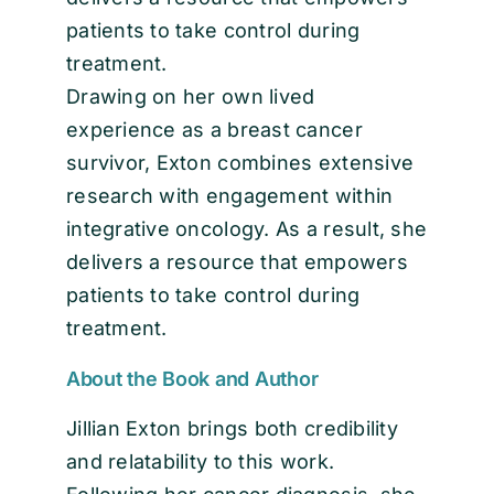
patients to take control during
treatment.
Drawing on her own lived
experience as a breast cancer
survivor, Exton combines extensive
research with engagement within
integrative oncology. As a result, she
delivers a resource that empowers
patients to take control during
treatment.
About the Book and Author
Jillian Exton brings both credibility
and relatability to this work.