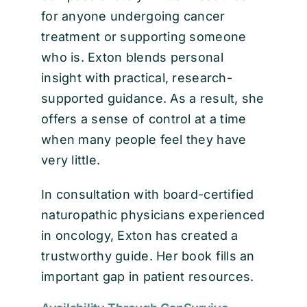
for anyone undergoing cancer
treatment or supporting someone
who is. Exton blends personal
insight with practical, research-
supported guidance. As a result, she
offers a sense of control at a time
when many people feel they have
very little.
In consultation with board-certified
naturopathic physicians experienced
in oncology, Exton has created a
trustworthy guide. Her book fills an
important gap in patient resources.