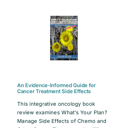
EVENTS
CONTACT
An Evidence-Informed Guide for
Cancer Treatment Side Effects
This integrative oncology book
review examines What’s Your Plan?
Manage Side Effects of Chemo and