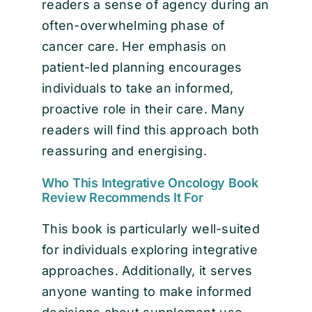
readers a sense of agency during an
often-overwhelming phase of
cancer care. Her emphasis on
patient-led planning encourages
individuals to take an informed,
proactive role in their care. Many
readers will find this approach both
reassuring and energising.
Who This Integrative Oncology Book
Review Recommends It For
This book is particularly well-suited
for individuals exploring integrative
approaches. Additionally, it serves
anyone wanting to make informed