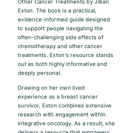
Other Cancer Treatments by Jillian
Exton. The book is a practical,
evidence-informed guide designed
to support people navigating the
often-challenging side effects of
chemotherapy and other cancer
treatments. Exton’s resource stands
out as both highly informative and
deeply personal.
Drawing on her own lived
experience as a breast cancer
survivor, Exton combines extensive
research with engagement within
integrative oncology. As a result, she
delivers a resource that empowers