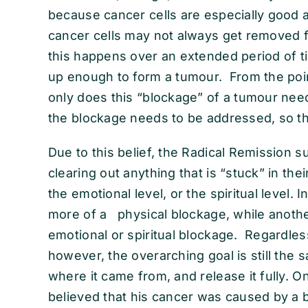
because cancer cells are especially good 
cancer cells may not always get removed
this happens over an extended period of ti
up enough to form a tumour. From the poin
only does this “blockage” of a tumour nee
the blockage needs to be addressed, so th
Due to this belief, the Radical Remission s
clearing out anything that is “stuck” in the
the emotional level, or the spiritual level.
more of a physical blockage, while anoth
emotional or spiritual blockage. Regardles
however, the overarching goal is still the 
where it came from, and release it fully. O
believed that his cancer was caused by a 