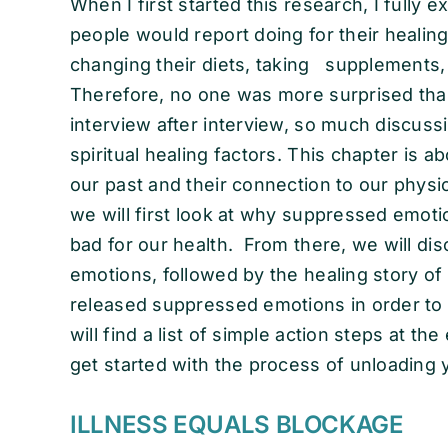
When I first started this research, I full
people would report doing for their healing
changing their diets, taking supplements,
Therefore, no one was more surprised than
interview after interview, so much discuss
spiritual healing factors. This chapter is 
our past and their connection to our physica
we will first look at why suppressed emotio
bad for our health. From there, we will di
emotions, followed by the healing story o
released suppressed emotions in order to h
will find a list of simple action steps at th
get started with the process of unloading
ILLNESS EQUALS BLOCKAGE