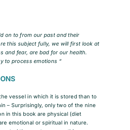
d on to from our past and their
 this subject fully, we will first look at
s and fear, are bad for our health.
ay to process emotions “
 EMOTIONS
he vessel in which it is stored than to
n – Surprisingly, only two of the nine
 in this book are physical (diet
e emotional or spiritual in nature.