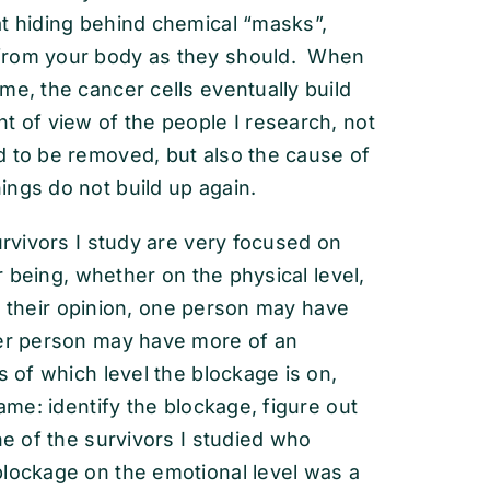
at hiding behind chemical “masks”,
 from your body as they should. When
me, the cancer cells eventually build
t of view of the people I research, not
d to be removed, but also the cause of
ings do not build up again.
urvivors I study are very focused on
ir being, whether on the physical level,
 In their opinion, one person may have
er person may have more of an
s of which level the blockage is on,
same: identify the blockage, figure out
ne of the survivors I studied who
blockage on the emotional level was a