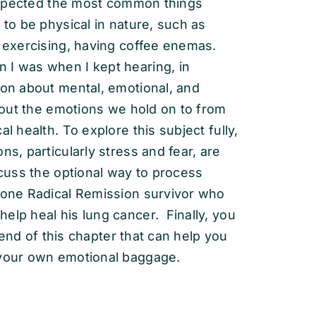
y expected the most common things
 to be physical in nature, such as
 exercising, having coffee enemas.
 I was when I kept hearing, in
ion about mental, emotional, and
about the emotions we hold on to from
l health. To explore this subject fully,
ns, particularly stress and fear, are
scuss the optional way to process
f one Radical Remission survivor who
elp heal his lung cancer. Finally, you
e end of this chapter that can help you
 your own emotional baggage.