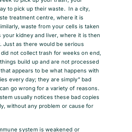
 to pick up their waste. In a city,
ste treatment centre, where it is
milarly, waste from your cells is taken
our kidney and liver, where it is then
. Just as there would be serious
 did not collect trash for weeks on end,
things build up and are not processed
 that appears to be what happens with
dies every day; they are simply” bad
 can go wrong for a variety of reasons.
stem usually notices these bad copies
, without any problem or cause for
immune system is weakened or