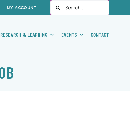
Search
MY ACCOUNT
for:
RESEARCH & LEARNING
EVENTS
CONTACT
JOB