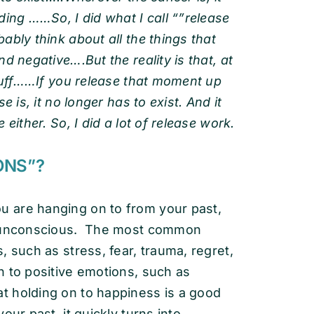
ding ……So, I did what I call “”release
ably think about all the things that
d negative….But the reality is that, at
stuff……If you release that moment up
 is, it no longer has to exist. And it
either. So, I did a lot of release work.
ONS”?
 are hanging on to from your past,
or unconscious. The most common
such as stress, fear, trauma, regret,
n to positive emotions, such as
 holding on to happiness is a good
our past, it quickly turns into