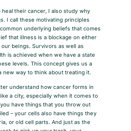
 heal their cancer, I also study why
. I call these motivating principles
 common underlying beliefs that comes
ef that illness is a blockage on either
of our beings. Survivors as well as
alth is achieved when we have a state
hese levels. This concept gives us a
 new way to think about treating it.
tter understand how cancer forms in
ike a city, especially when it comes to
s you have things that you throw out
led – your cells also have things they
a, or old cell parts. And just as the
eek to pick up your trash, your