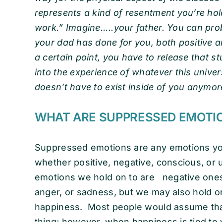
represents a kind of resentment you’re hol
work.” Imagine…..your father. You can prob
your dad has done for you, both positive an
a certain point, you have to release that 
into the experience of whatever this universe
doesn’t have to exist inside of you anymore 
WHAT ARE SUPPRESSED EMOTI
Suppressed emotions are any emotions you
whether positive, negative, conscious, 
emotions we hold on to are negative ones, 
anger, or sadness, but we may also hold o
happiness. Most people would assume that
thing; however, when happiness is tied to y