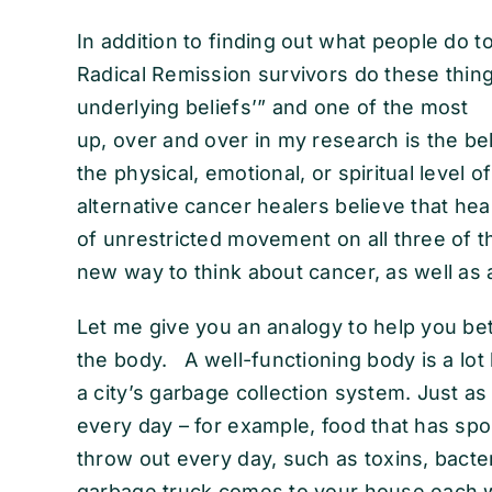
In addition to finding out what people do to
Radical Remission survivors do these things
underlying beliefs’” and one of the most
up, over and over in my research is the beli
the physical, emotional, or spiritual level 
alternative cancer healers believe that he
of unrestricted movement on all three of t
new way to think about cancer, as well as a
Let me give you an analogy to help you be
the body. A well-functioning body is a lot l
a city’s garbage collection system. Just a
every day – for example, food that has spoi
throw out every day, such as toxins, bacteri
garbage truck comes to your house each w