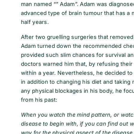
man named “” Adam”. Adam was diagnosed 
advanced type of brain tumour that has a m
half years.
After two gruelling surgeries that removed 
Adam turned down the recommended chemo
provided such slim chances for survival an
doctors warned him that, by refusing their
within a year. Nevertheless, he decided to
in addition to changing his diet and takin
any physical blockages in his body, he fo
from his past:
When you watch the mind pattern, or watch
disease to begin with, if you can find out w
way for the physical aspect of the disease 