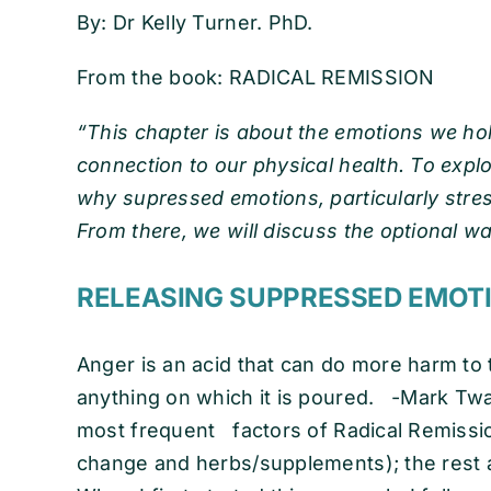
By: Dr Kelly Turner. PhD.
From the book: RADICAL REMISSION
“This chapter is about the emotions we hol
connection to our physical health. To explore
why supressed emotions, particularly stres
From there, we will discuss the optional w
RELEASING SUPPRESSED
Anger is an acid that can do more harm to t
anything on which it is poured. -Mark Twai
most frequent factors of Radical Remission
change and herbs/supplements); the rest ar