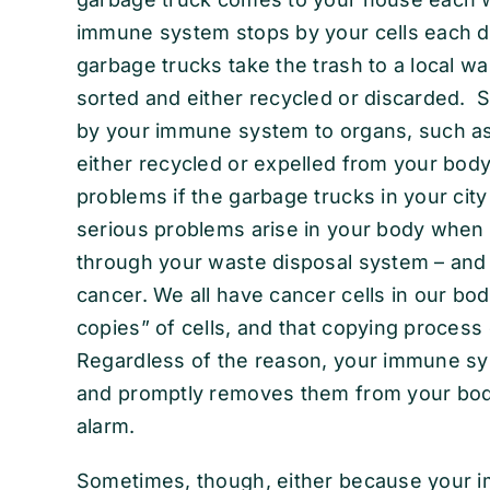
immune system stops by your cells each day
garbage trucks take the trash to a local wa
sorted and either recycled or discarded. Si
by your immune system to organs, such as y
either recycled or expelled from your body
problems if the garbage trucks in your city
serious problems arise in your body when 
through your waste disposal system – and
cancer. We all have cancer cells in our bo
copies” of cells, and that copying process
Regardless of the reason, your immune sy
and promptly removes them from your body
alarm.
Sometimes, though, either because your 