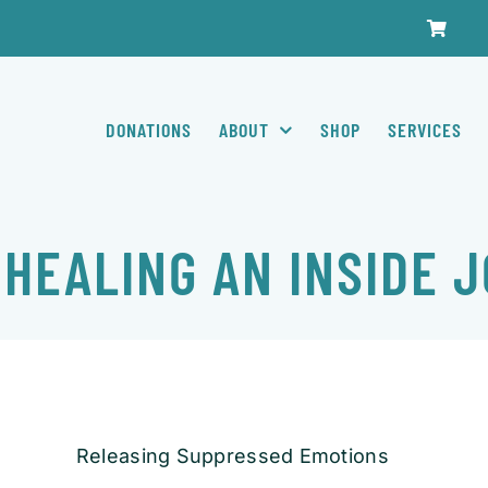
DONATIONS
ABOUT
SHOP
SERVICES
 HEALING AN INSIDE 
Releasing Suppressed Emotions