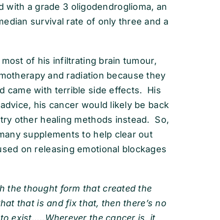
with a grade 3 oligodendroglioma, an
edian survival rate of only three and a
most of his infiltrating brain tumour,
therapy and radiation because they
d came with terrible side effects. His
 advice, his cancer would likely be back
 try other healing methods instead. So,
g many supplements to help clear out
cused on releasing emotional blockages
 the thought form that created the
hat that is and fix that, then there’s no
to exist…..Wherever the cancer is, it