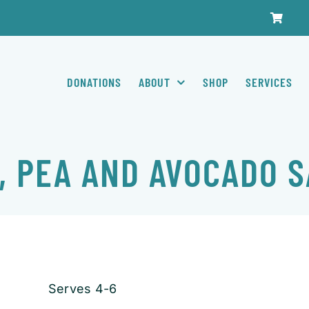
DONATIONS
ABOUT
SHOP
SERVICES
, PEA AND AVOCADO 
Serves 4-6