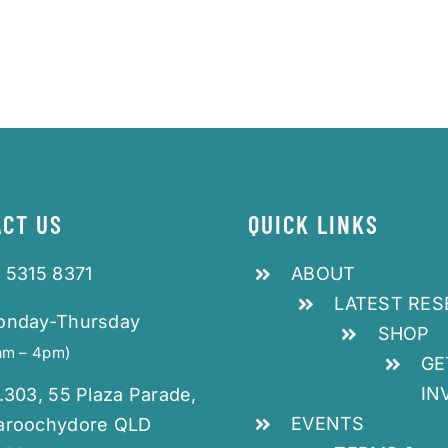
CT US
QUICK LINKS
 5315 8371
ABOUT
LATEST RE
onday-Thursday
SHOP
am – 4pm)
GE
IN
.303, 55 Plaza Parade,
EVENTS
aroochydore QLD