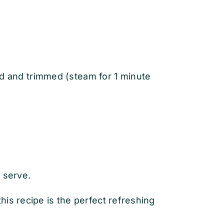
d and trimmed (steam for 1 minute
 serve.
is recipe is the perfect refreshing