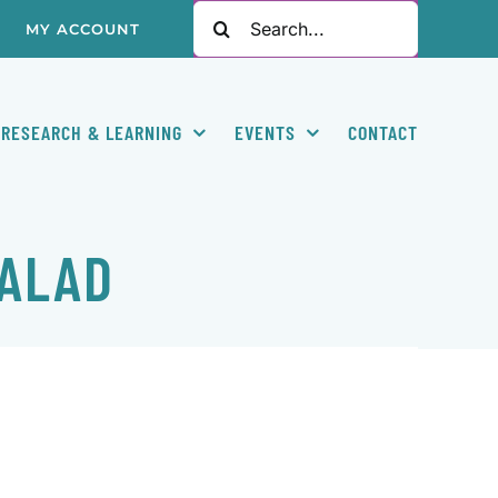
Search
MY ACCOUNT
for:
RESEARCH & LEARNING
EVENTS
CONTACT
SALAD