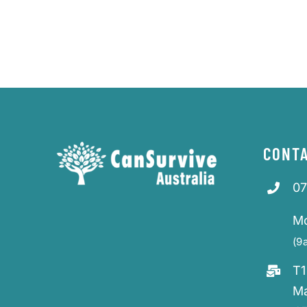
CONTA
07
M
(9
T1
M