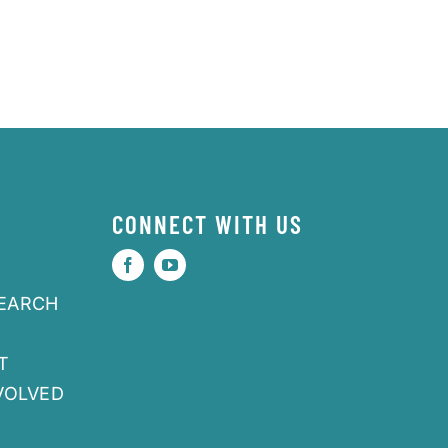
CONNECT WITH US
SEARCH
T
VOLVED