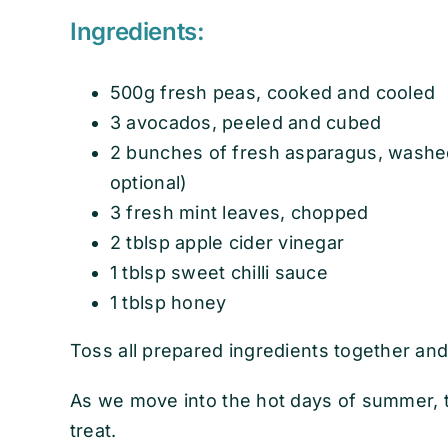
Ingredients:
500g fresh peas, cooked and cooled
3 avocados, peeled and cubed
2 bunches of fresh asparagus, washe
optional)
3 fresh mint leaves, chopped
2 tblsp apple cider vinegar
1 tblsp sweet chilli sauce
1 tblsp honey
Toss all prepared ingredients together and
As we move into the hot days of summer, th
treat.