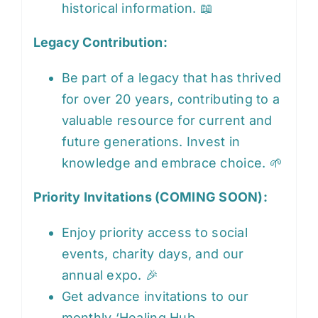
historical information. 📖
Legacy Contribution:
Be part of a legacy that has thrived
for over 20 years, contributing to a
valuable resource for current and
future generations. Invest in
knowledge and embrace choice. 🌱
Priority Invitations (COMING SOON):
Enjoy priority access to social
events, charity days, and our
annual expo. 🎉
Get advance invitations to our
monthly ‘Healing Hub