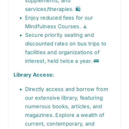
supplements, and
services/therapies. 🛍️
Enjoy reduced fees for our
Mindfulness Courses. 🧘
Secure priority seating and
discounted rates on bus trips to
facilities and organizations of
interest, held twice a year. 🚌
Library Access:
Directly access and borrow from
our extensive library, featuring
numerous books, articles, and
magazines. Explore a wealth of
current, contemporary, and