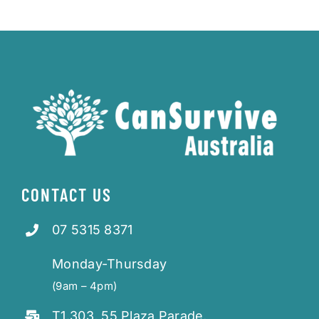
CONTACT US
07 5315 8371
Monday-Thursday
(9am – 4pm)
T1.303, 55 Plaza Parade,