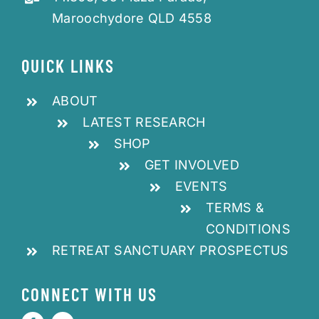
Maroochydore QLD 4558
QUICK LINKS
ABOUT
LATEST RESEARCH
SHOP
GET INVOLVED
EVENTS
TERMS &
CONDITIONS
RETREAT SANCTUARY PROSPECTUS
CONNECT WITH US