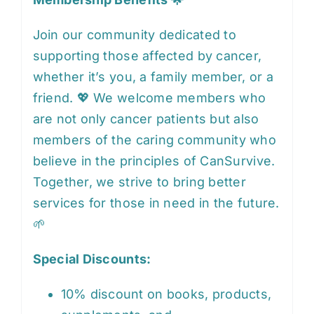
Join our community dedicated to
supporting those affected by cancer,
whether it’s you, a family member, or a
friend. 💖 We welcome members who
are not only cancer patients but also
members of the caring community who
believe in the principles of CanSurvive.
Together, we strive to bring better
services for those in need in the future.
🌱
Special Discounts:
10% discount on books, products,