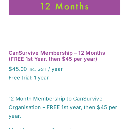
EVENTS
CONTACT
CanSurvive Membership – 12 Months
(FREE 1st Year, then $45 per year)
$
45.00
/ year
inc. GST
Free trial: 1 year
12 Month Membership to CanSurvive
Organisation – FREE 1st year, then $45 per
year.