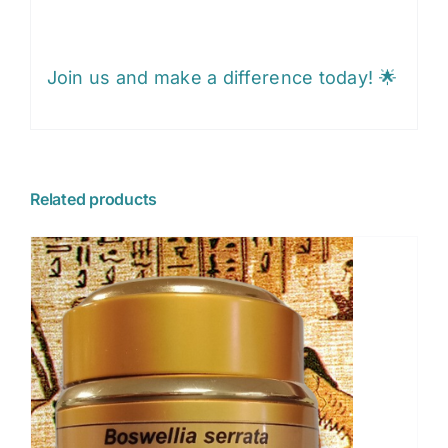
Join us and make a difference today! 🌟
Related products