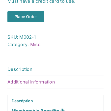
Must have a credit card to use.
Place Order
SKU:
M002-1
Category:
Misc
Description
Additional information
Description
Membership Benefits 🌟