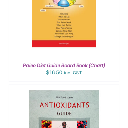
Paleo Diet Guide Board Book (Chart)
$
16.50
inc. GST