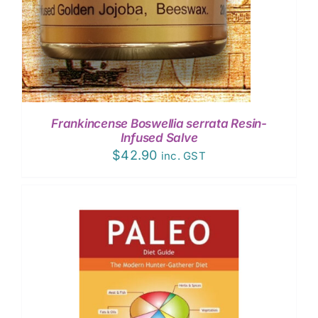
Frankincense Boswellia serrata Resin-
Infused Salve
$
42.90
inc. GST