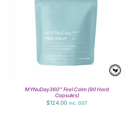
MYNuDay360™ Feel Calm (90 Hard
Capsules)
$
124.00
inc. GST