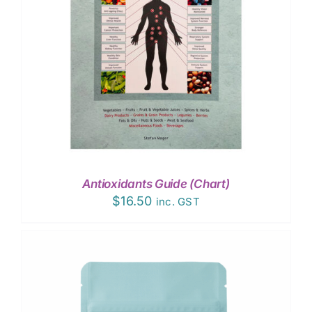
Antioxidants Guide (Chart)
$
16.50
inc. GST