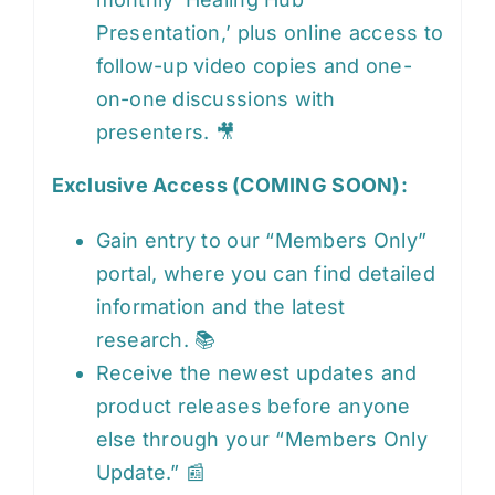
Presentation,’ plus online access to
follow-up video copies and one-
on-one discussions with
presenters. 🎥
Exclusive Access (COMING SOON):
Gain entry to our “Members Only”
portal, where you can find detailed
information and the latest
research. 📚
Receive the newest updates and
product releases before anyone
else through your “Members Only
Update.” 📰