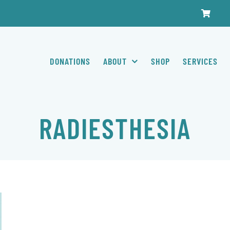
DONATIONS
ABOUT
SHOP
SERVICES
RADIESTHESIA