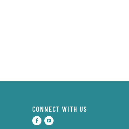
CONNECT WITH US