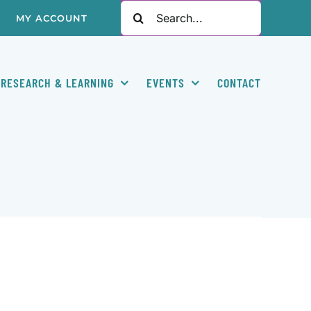
Search
MY ACCOUNT
for:
RESEARCH & LEARNING
EVENTS
CONTACT