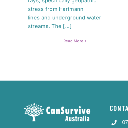
rays, specifically geopathic
stress from Hartmann
lines and underground water
streams. The [...]
Read More
CONTA
07