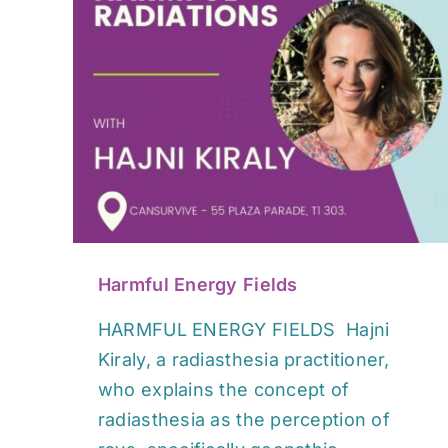
s
Harmful Energy Fields
HARMFUL ENERGY FIELDS Hajni
Kiraly, a radiasthesia practitioner,
who explains the concept of
radiasthesia as the perception of