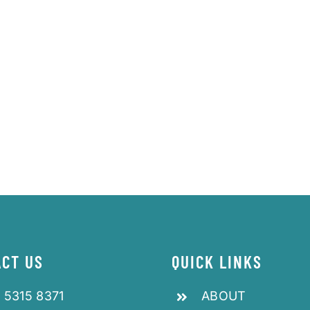
CT US
QUICK LINKS
 5315 8371
ABOUT