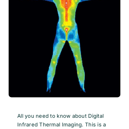
EVENTS
CONTACT
All you need to know about Digital
Infrared Thermal Imaging. This is a