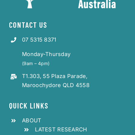
CONTACT US
07 5315 8371
Monday-Thursday
(9am – 4pm)
T1.303, 55 Plaza Parade,
Maroochydore QLD 4558
QUICK LINKS
ABOUT
LATEST RESEARCH