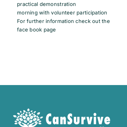
practical demonstration
morning with volunteer participation
For further information check out the
face book page