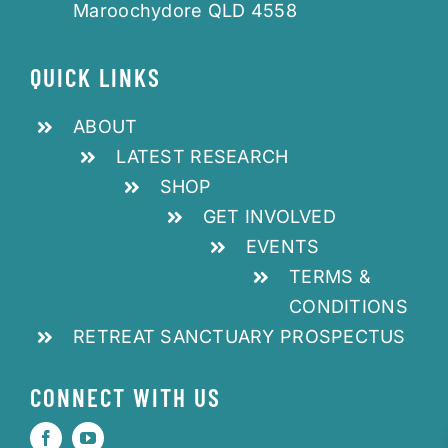
Maroochydore QLD 4558
QUICK LINKS
ABOUT
LATEST RESEARCH
SHOP
GET INVOLVED
EVENTS
TERMS &
CONDITIONS
RETREAT SANCTUARY PROSPECTUS
CONNECT WITH US