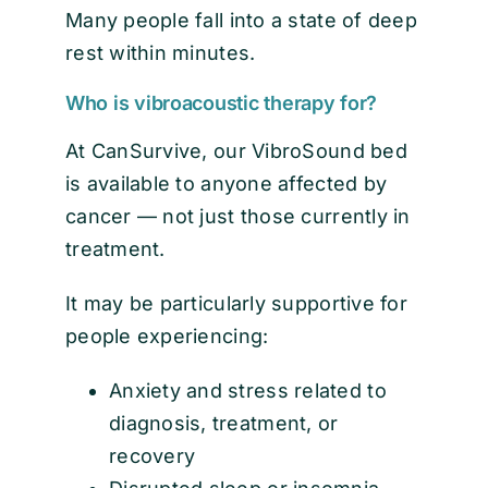
Many people fall into a state of deep
rest within minutes.
Who is vibroacoustic therapy for?
At CanSurvive, our VibroSound bed
is available to anyone affected by
cancer — not just those currently in
treatment.
It may be particularly supportive for
people experiencing:
Anxiety and stress related to
diagnosis, treatment, or
recovery