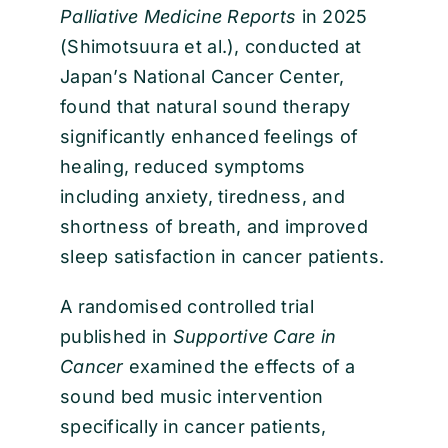
Palliative Medicine Reports
in 2025
(Shimotsuura et al.), conducted at
Japan’s National Cancer Center,
found that natural sound therapy
significantly enhanced feelings of
healing, reduced symptoms
including anxiety, tiredness, and
shortness of breath, and improved
sleep satisfaction in cancer patients.
A randomised controlled trial
published in
Supportive Care in
Cancer
examined the effects of a
sound bed music intervention
specifically in cancer patients,