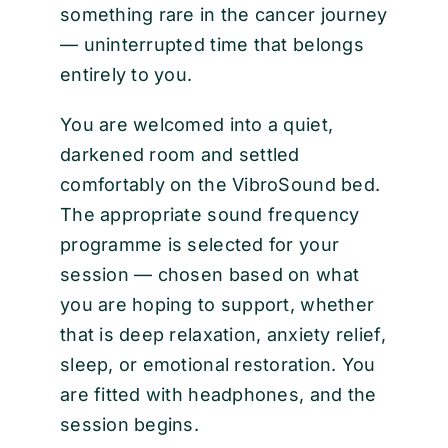
something rare in the cancer journey
— uninterrupted time that belongs
entirely to you.
You are welcomed into a quiet,
darkened room and settled
comfortably on the VibroSound bed.
The appropriate sound frequency
programme is selected for your
session — chosen based on what
you are hoping to support, whether
that is deep relaxation, anxiety relief,
sleep, or emotional restoration. You
are fitted with headphones, and the
session begins.