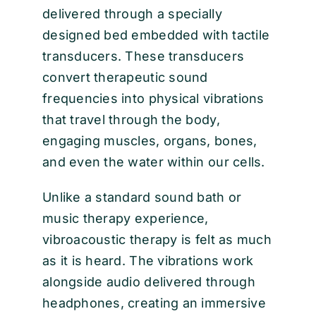
delivered through a specially
designed bed embedded with tactile
transducers. These transducers
convert therapeutic sound
frequencies into physical vibrations
that travel through the body,
engaging muscles, organs, bones,
and even the water within our cells.
Unlike a standard sound bath or
music therapy experience,
vibroacoustic therapy is felt as much
as it is heard. The vibrations work
alongside audio delivered through
headphones, creating an immersive