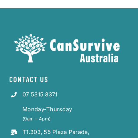
CONTACT US
07 5315 8371
Monday-Thursday
(9am – 4pm)
T1.303, 55 Plaza Parade,