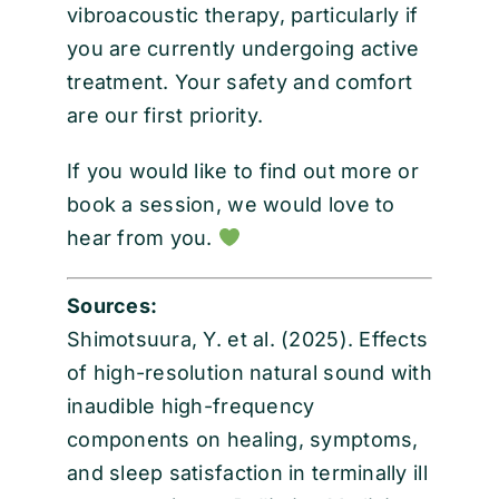
vibroacoustic therapy, particularly if
you are currently undergoing active
treatment. Your safety and comfort
are our first priority.
If you would like to find out more or
book a session, we would love to
hear from you.
Sources:
Shimotsuura, Y. et al. (2025). Effects
of high-resolution natural sound with
inaudible high-frequency
components on healing, symptoms,
and sleep satisfaction in terminally ill