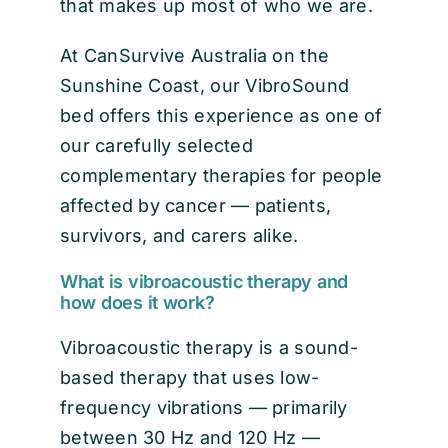
that makes up most of who we are.
At CanSurvive Australia on the
Sunshine Coast, our VibroSound
bed offers this experience as one of
our carefully selected
complementary therapies for people
affected by cancer — patients,
survivors, and carers alike.
What is vibroacoustic therapy and
how does it work?
Vibroacoustic therapy is a sound-
based therapy that uses low-
frequency vibrations — primarily
between 30 Hz and 120 Hz —