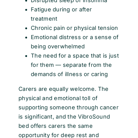
Disrupted sleep or insomnia
Fatigue during or after
treatment
Chronic pain or physical tension
Emotional distress or a sense of
being overwhelmed
The need for a space that is just
for them — separate from the
demands of illness or caring
Carers are equally welcome. The
physical and emotional toll of
supporting someone through cancer
is significant, and the VibroSound
bed offers carers the same
opportunity for deep rest and