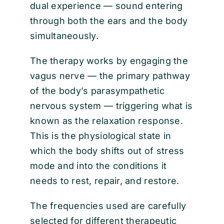
dual experience — sound entering
through both the ears and the body
simultaneously.
The therapy works by engaging the
vagus nerve — the primary pathway
of the body’s parasympathetic
nervous system — triggering what is
known as the relaxation response.
This is the physiological state in
which the body shifts out of stress
mode and into the conditions it
needs to rest, repair, and restore.
The frequencies used are carefully
selected for different therapeutic