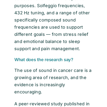
purposes. Solfeggio frequencies,
432 Hz tuning, and a range of other
specifically composed sound
frequencies are used to support
different goals — from stress relief
and emotional balance to sleep
support and pain management.
What does the research say?
The use of sound in cancer care is a
growing area of research, and the
evidence is increasingly
encouraging.
A peer-reviewed study published in