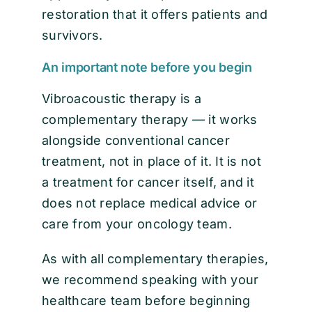
restoration that it offers patients and
survivors.
An important note before you begin
Vibroacoustic therapy is a
complementary therapy — it works
alongside conventional cancer
treatment, not in place of it. It is not
a treatment for cancer itself, and it
does not replace medical advice or
care from your oncology team.
As with all complementary therapies,
we recommend speaking with your
healthcare team before beginning