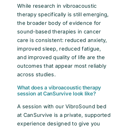
While research in vibroacoustic
therapy specifically is still emerging,
the broader body of evidence for
sound-based therapies in cancer
care is consistent: reduced anxiety,
improved sleep, reduced fatigue,
and improved quality of life are the
outcomes that appear most reliably
across studies.
What does a vibroacoustic therapy
session at CanSurvive look like?
A session with our VibroSound bed
at CanSurvive is a private, supported
experience designed to give you