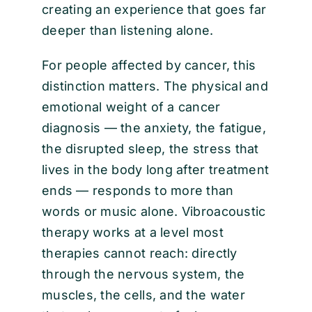
creating an experience that goes far
deeper than listening alone.
For people affected by cancer, this
distinction matters. The physical and
emotional weight of a cancer
diagnosis — the anxiety, the fatigue,
the disrupted sleep, the stress that
lives in the body long after treatment
ends — responds to more than
words or music alone. Vibroacoustic
therapy works at a level most
therapies cannot reach: directly
through the nervous system, the
muscles, the cells, and the water