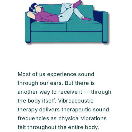
EVENTS
CONTACT
Most of us experience sound
through our ears. But there is
another way to receive it — through
the body itself. Vibroacoustic
therapy delivers therapeutic sound
frequencies as physical vibrations
felt throughout the entire body,