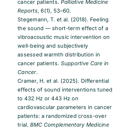
cancer patients.
Palliative Medicine
Reports
, 6(1), 53–60.
Stegemann, T. et al. (2018). Feeling
the sound — short-term effect of a
vibroacoustic music intervention on
well-being and subjectively
assessed warmth distribution in
cancer patients.
Supportive Care in
Cancer
.
Cramer, H. et al. (2025). Differential
effects of sound interventions tuned
to 432 Hz or 443 Hz on
cardiovascular parameters in cancer
patients: a randomized cross-over
trial.
BMC Complementary Medicine