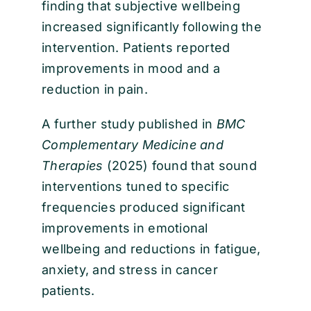
finding that subjective wellbeing
increased significantly following the
intervention. Patients reported
improvements in mood and a
reduction in pain.
A further study published in
BMC
Complementary Medicine and
Therapies
(2025) found that sound
interventions tuned to specific
frequencies produced significant
improvements in emotional
wellbeing and reductions in fatigue,
anxiety, and stress in cancer
patients.