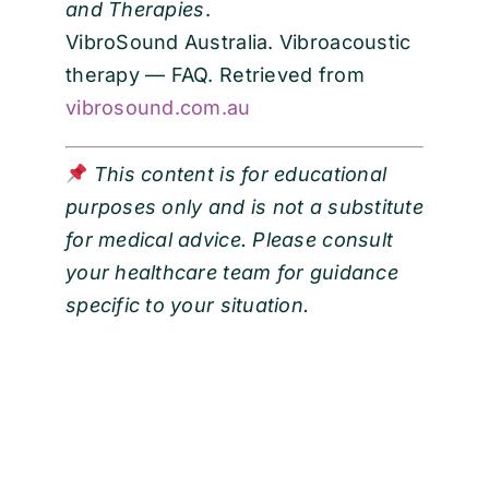
and Therapies
.
VibroSound Australia. Vibroacoustic
therapy — FAQ. Retrieved from
vibrosound.com.au
This content is for educational
purposes only and is not a substitute
for medical advice. Please consult
your healthcare team for guidance
specific to your situation.