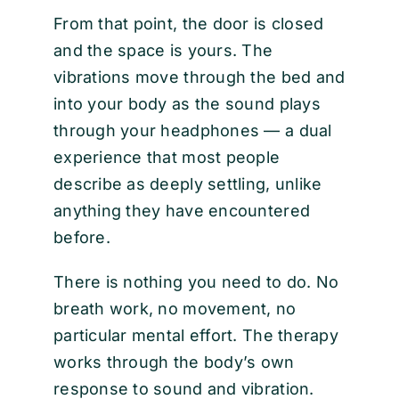
From that point, the door is closed
and the space is yours. The
vibrations move through the bed and
into your body as the sound plays
through your headphones — a dual
experience that most people
describe as deeply settling, unlike
anything they have encountered
before.
There is nothing you need to do. No
breath work, no movement, no
particular mental effort. The therapy
works through the body’s own
response to sound and vibration.