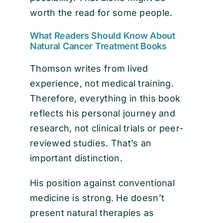
worth the read for some people.
What Readers Should Know About
Natural Cancer Treatment Books
Thomson writes from lived
experience, not medical training.
Therefore, everything in this book
reflects his personal journey and
research, not clinical trials or peer-
reviewed studies. That’s an
important distinction.
His position against conventional
medicine is strong. He doesn’t
present natural therapies as