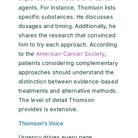
agents. For instance, Thomson lists
specific substances. He discusses
dosages and timing. Additionally, he
shares the research that convinced
him to try each approach. According
to the
American Cancer Society
,
patients considering complementary
approaches should understand the
distinction between evidence-based
treatments and alternative methods.
The level of detail Thomson
provides is extensive.
Thomson’s Voice
Urgency drives every page.