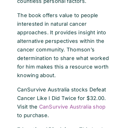
countless personal factors.
The book offers value to people
interested in natural cancer
approaches. It provides insight into
alternative perspectives within the
cancer community. Thomson’s
determination to share what worked
for him makes this a resource worth
knowing about.
CanSurvive Australia stocks Defeat
Cancer Like I Did Twice for $32.00.
Visit the
CanSurvive Australia shop
to purchase.