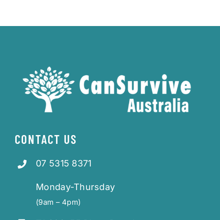
CONTACT US
07 5315 8371
Monday-Thursday
(9am – 4pm)