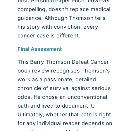
first. Personal experience, however
compelling, doesn’t replace medical
guidance. Although Thomson tells
his story with conviction, every
cancer case is different.
Final Assessment
This Barry Thomson Defeat Cancer
book review recognises Thomson’s
work as a passionate, detailed
chronicle of survival against serious
odds. He chose an unconventional
path and lived to document it.
Ultimately, whether that path is right
for any individual reader depends on