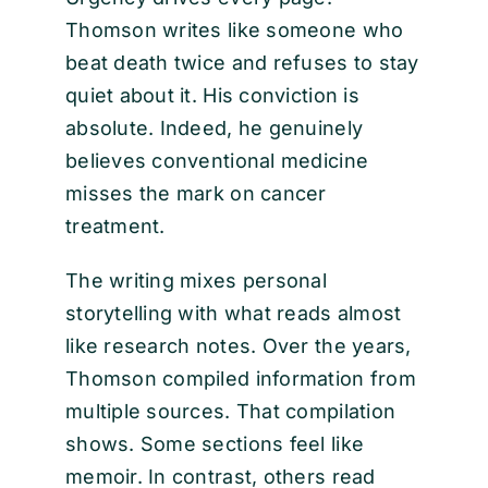
Thomson writes like someone who
beat death twice and refuses to stay
quiet about it. His conviction is
absolute. Indeed, he genuinely
believes conventional medicine
misses the mark on cancer
treatment.
The writing mixes personal
storytelling with what reads almost
like research notes. Over the years,
Thomson compiled information from
multiple sources. That compilation
shows. Some sections feel like
memoir. In contrast, others read