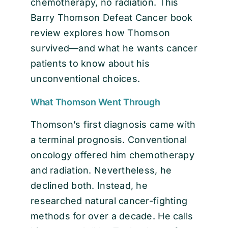
chemotherapy, no radiation. This
Barry Thomson Defeat Cancer book
review explores how Thomson
survived—and what he wants cancer
patients to know about his
unconventional choices.
What Thomson Went Through
Thomson’s first diagnosis came with
a terminal prognosis. Conventional
oncology offered him chemotherapy
and radiation. Nevertheless, he
declined both. Instead, he
researched natural cancer-fighting
methods for over a decade. He calls