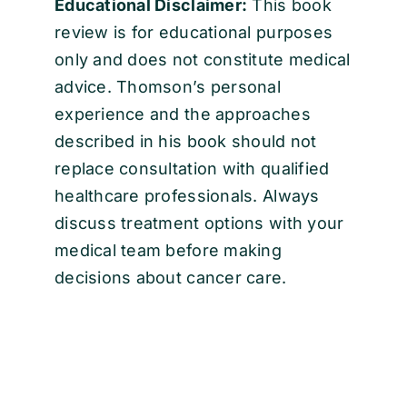
Educational Disclaimer:
This book
review is for educational purposes
only and does not constitute medical
advice. Thomson’s personal
experience and the approaches
described in his book should not
replace consultation with qualified
healthcare professionals. Always
discuss treatment options with your
medical team before making
decisions about cancer care.