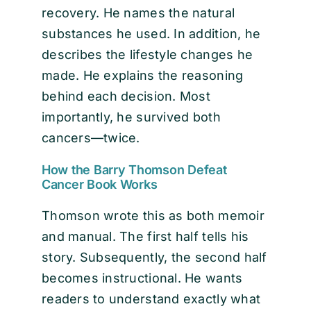
recovery. He names the natural
substances he used. In addition, he
describes the lifestyle changes he
made. He explains the reasoning
behind each decision. Most
importantly, he survived both
cancers—twice.
How the Barry Thomson Defeat
Cancer Book Works
Thomson wrote this as both memoir
and manual. The first half tells his
story. Subsequently, the second half
becomes instructional. He wants
readers to understand exactly what