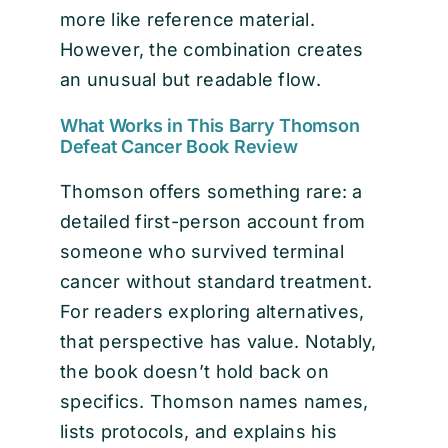
more like reference material.
However, the combination creates
an unusual but readable flow.
What Works in This Barry Thomson
Defeat Cancer Book Review
Thomson offers something rare: a
detailed first-person account from
someone who survived terminal
cancer without standard treatment.
For readers exploring alternatives,
that perspective has value. Notably,
the book doesn’t hold back on
specifics. Thomson names names,
lists protocols, and explains his