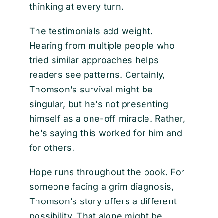
thinking at every turn.
The testimonials add weight.
Hearing from multiple people who
tried similar approaches helps
readers see patterns. Certainly,
Thomson’s survival might be
singular, but he’s not presenting
himself as a one-off miracle. Rather,
he’s saying this worked for him and
for others.
Hope runs throughout the book. For
someone facing a grim diagnosis,
Thomson’s story offers a different
possibility. That alone might be