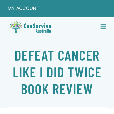
Skip
MY ACCOUNT
to
content
Toggl
Navig
DONATIONS
DEFEAT CANCER
ABOUT
LIKE I DID TWICE
SHOP
BOOK REVIEW
SERVICES
RESEARCH & LEARNING