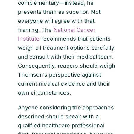
complementary—instead, he
presents them as superior. Not
everyone will agree with that
framing. The
National Cancer
Institute
recommends that patients
weigh all treatment options carefully
and consult with their medical team.
Consequently, readers should weigh
Thomson’s perspective against
current medical evidence and their
own circumstances.
Anyone considering the approaches
described should speak with a
qualified healthcare professional