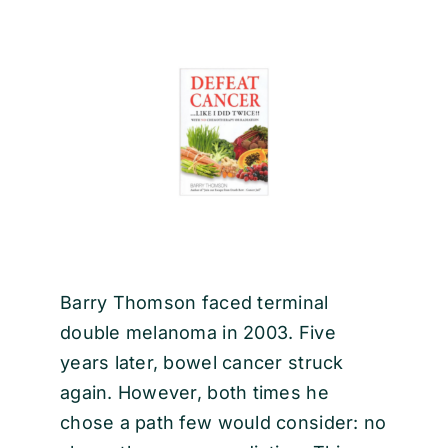
EVENTS
CONTACT
Barry Thomson faced terminal
double melanoma in 2003. Five
years later, bowel cancer struck
again. However, both times he
chose a path few would consider: no