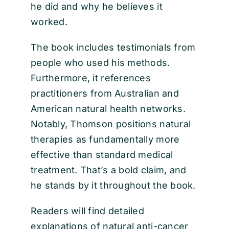
he did and why he believes it
worked.
The book includes testimonials from
people who used his methods.
Furthermore, it references
practitioners from Australian and
American natural health networks.
Notably, Thomson positions natural
therapies as fundamentally more
effective than standard medical
treatment. That’s a bold claim, and
he stands by it throughout the book.
Readers will find detailed
explanations of natural anti-cancer