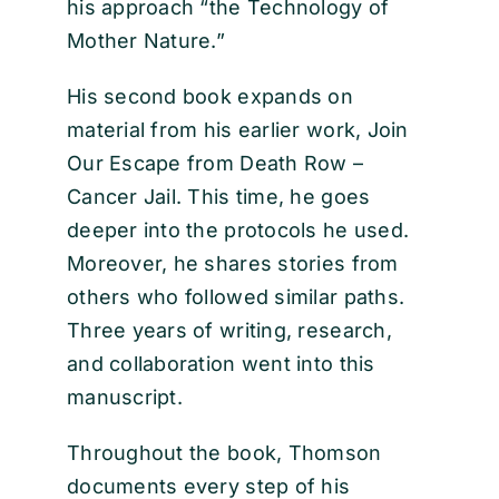
his approach “the Technology of
Mother Nature.”
His second book expands on
material from his earlier work, Join
Our Escape from Death Row –
Cancer Jail. This time, he goes
deeper into the protocols he used.
Moreover, he shares stories from
others who followed similar paths.
Three years of writing, research,
and collaboration went into this
manuscript.
Throughout the book, Thomson
documents every step of his