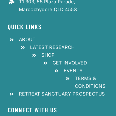
T1.303, 55 Plaza Parade,
Maroochydore QLD 4558
QUICK LINKS
ABOUT
LATEST RESEARCH
SHOP
GET INVOLVED
EVENTS
TERMS &
CONDITIONS
RETREAT SANCTUARY PROSPECTUS
CONNECT WITH US