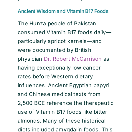
Ancient Wisdom and Vitamin B17 Foods
The Hunza people of Pakistan
consumed Vitamin B17 foods daily—
particularly apricot kernels—and
were documented by British
physician
Dr. Robert McCarrison
as
having exceptionally low cancer
rates before Western dietary
influences. Ancient Egyptian papyri
and Chinese medical texts from
2,500 BCE reference the therapeutic
use of Vitamin B17 foods like bitter
almonds. Many of these historical
diets included amygdalin foods. This