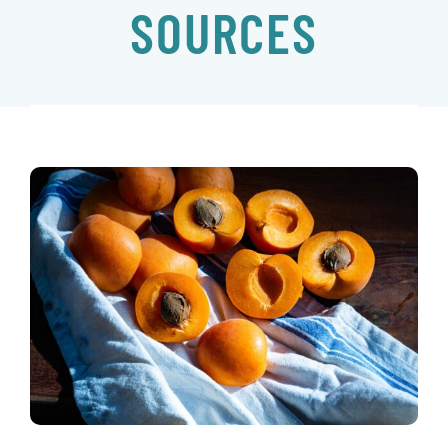
SOURCES
EVENTS
CONTACT