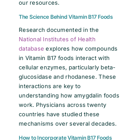
our resources.
The Science Behind Vitamin B17 Foods
Research documented in the
National Institutes of Health
database
explores how compounds
in Vitamin B17 foods interact with
cellular enzymes, particularly beta-
glucosidase and rhodanese. These
interactions are key to
understanding how amygdalin foods
work. Physicians across twenty
countries have studied these
mechanisms over several decades.
How to Incorporate Vitamin B17 Foods