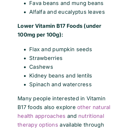
Fava beans and mung beans
Alfalfa and eucalyptus leaves
Lower Vitamin B17 Foods (under
100mg per 100g):
Flax and pumpkin seeds
Strawberries
Cashews
Kidney beans and lentils
Spinach and watercress
Many people interested in Vitamin
B17 foods also explore
other natural
health approaches
and
nutritional
therapy options
available through