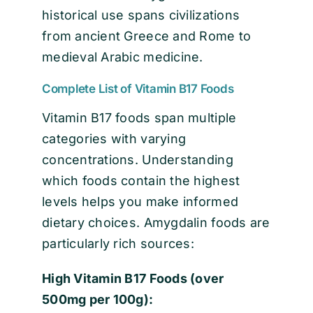
historical use spans civilizations
from ancient Greece and Rome to
medieval Arabic medicine.
Complete List of Vitamin B17 Foods
Vitamin B17 foods span multiple
categories with varying
concentrations. Understanding
which foods contain the highest
levels helps you make informed
dietary choices. Amygdalin foods are
particularly rich sources:
High Vitamin B17 Foods (over
500mg per 100g):