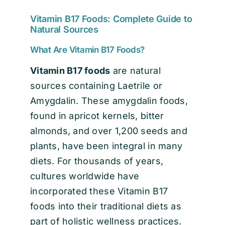
Vitamin B17 Foods: Complete Guide to
Natural Sources
What Are Vitamin B17 Foods?
Vitamin B17 foods
are natural
sources containing Laetrile or
Amygdalin. These amygdalin foods,
found in apricot kernels, bitter
almonds, and over 1,200 seeds and
plants, have been integral in many
diets. For thousands of years,
cultures worldwide have
incorporated these Vitamin B17
foods into their traditional diets as
part of holistic wellness practices.