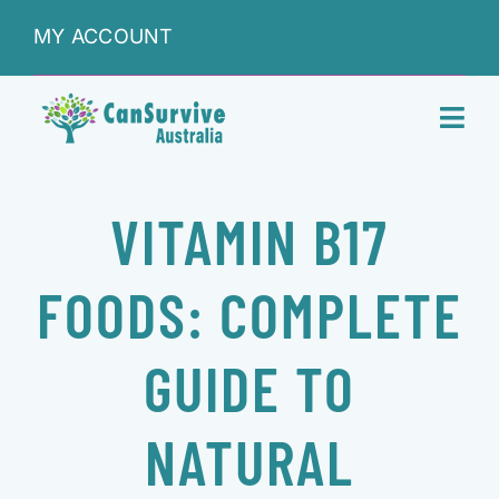
Skip
MY ACCOUNT
to
content
Toggl
Navig
DONATIONS
VITAMIN B17
ABOUT
FOODS: COMPLETE
SHOP
GUIDE TO
SERVICES
NATURAL
RESEARCH & LEARNING