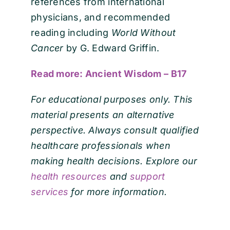
references from international
physicians, and recommended
reading including
World Without
Cancer
by G. Edward Griffin.
Read more: Ancient Wisdom – B17
For educational purposes only. This
material presents an alternative
perspective. Always consult qualified
healthcare professionals when
making health decisions. Explore our
health resources
and
support
services
for more information.