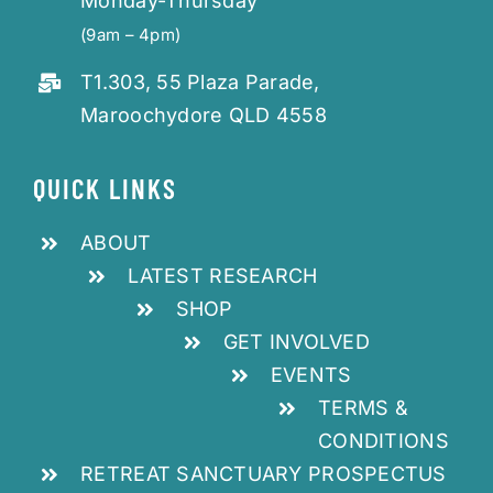
Monday-Thursday
(9am – 4pm)
T1.303, 55 Plaza Parade,
Maroochydore QLD 4558
QUICK LINKS
ABOUT
LATEST RESEARCH
SHOP
GET INVOLVED
EVENTS
TERMS &
CONDITIONS
RETREAT SANCTUARY PROSPECTUS