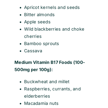
Apricot kernels and seeds
Bitter almonds
Apple seeds
Wild blackberries and choke
cherries
Bamboo sprouts
Cassava
Medium Vitamin B17 Foods (100-
500mg per 100g):
Buckwheat and millet
Raspberries, currants, and
elderberries
Macadamia nuts