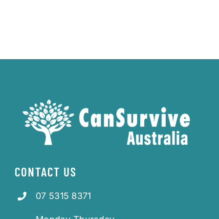
CONTACT US
07 5315 8371