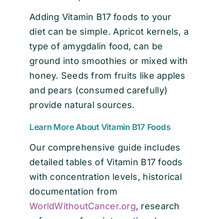
Adding Vitamin B17 foods to your
diet can be simple. Apricot kernels, a
type of amygdalin food, can be
ground into smoothies or mixed with
honey. Seeds from fruits like apples
and pears (consumed carefully)
provide natural sources.
Learn More About Vitamin B17 Foods
Our comprehensive guide includes
detailed tables of Vitamin B17 foods
with concentration levels, historical
documentation from
WorldWithoutCancer.org
, research