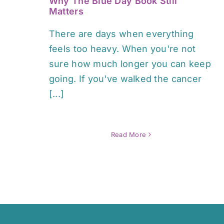
Why The Blue Day Book Still
Matters
There are days when everything
feels too heavy. When you're not
sure how much longer you can keep
going. If you've walked the cancer
[...]
Read More