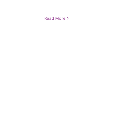
Read More