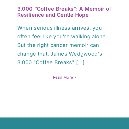
3,000 “Coffee Breaks”: A Memoir of
Resilience and Gentle Hope
When serious illness arrives, you
often feel like you're walking alone.
But the right cancer memoir can
change that. James Wedgwood's
3,000 "Coffee Breaks" [...]
Read More