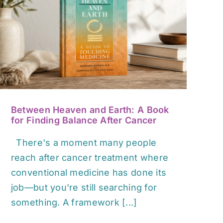
Between Heaven and Earth: A Book
for Finding Balance After Cancer
There's a moment many people
reach after cancer treatment where
conventional medicine has done its
job—but you're still searching for
something. A framework [...]