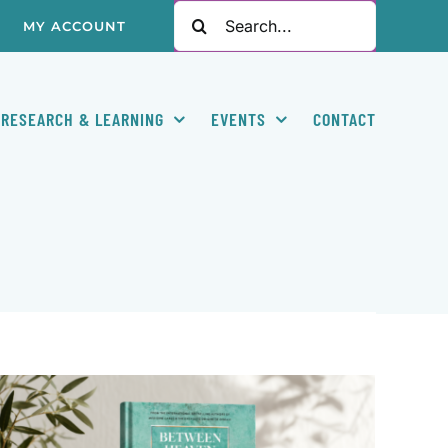
Search
MY ACCOUNT
for:
RESEARCH & LEARNING
EVENTS
CONTACT