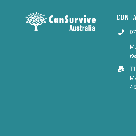
CONTA
07
M
(9
T1
M
4