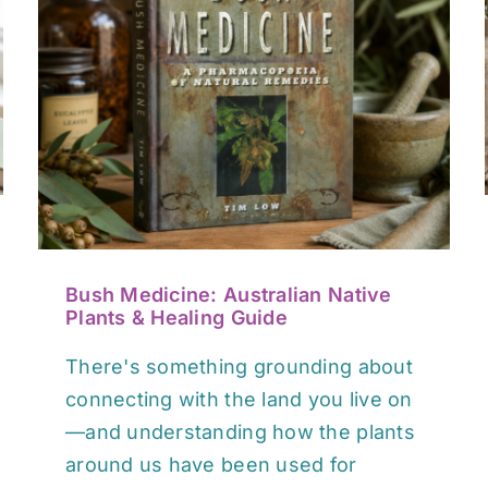
Between Heaven and Earth:
A Book for Finding Balance
After Cancer
Book / Media Reviews
Bush Medicine: Australian Native
Plants & Healing Guide
There's something grounding about
connecting with the land you live on
—and understanding how the plants
around us have been used for