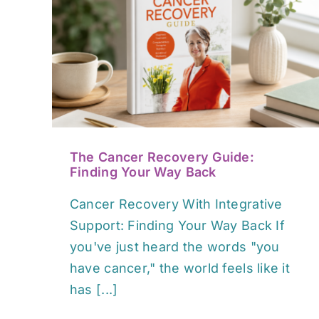
y
Bush Medicine: Australian
ay
Native Plants & Healing
Guide
Book / Media Reviews
The Cancer Recovery Guide:
Finding Your Way Back
Cancer Recovery With Integrative
Support: Finding Your Way Back If
you've just heard the words "you
have cancer," the world feels like it
has [...]