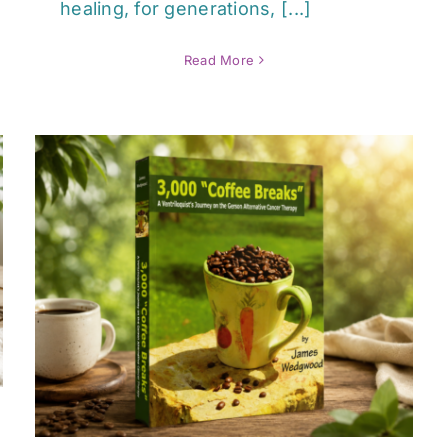
healing, for generations, [...]
Read More