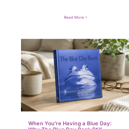
Read More
lue
3,000 “Coffee Breaks”: A
ay
Memoir of Resilience and
Gentle Hope
Book / Media Reviews
When You’re Having a Blue Day: