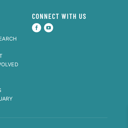
CONNECT WITH US
SEARCH
T
VOLVED
S
UARY