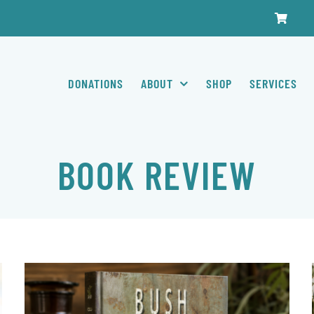
DONATIONS
ABOUT
SHOP
SERVICES
BOOK REVIEW