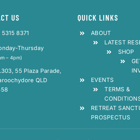
CT US
QUICK LINKS
 5315 8371
ABOUT
LATEST RE
onday-Thursday
SHOP
am – 4pm)
GE
IN
.303, 55 Plaza Parade,
EVENTS
aroochydore QLD
TERMS &
558
CONDITION
RETREAT SANCT
PROSPECTUS