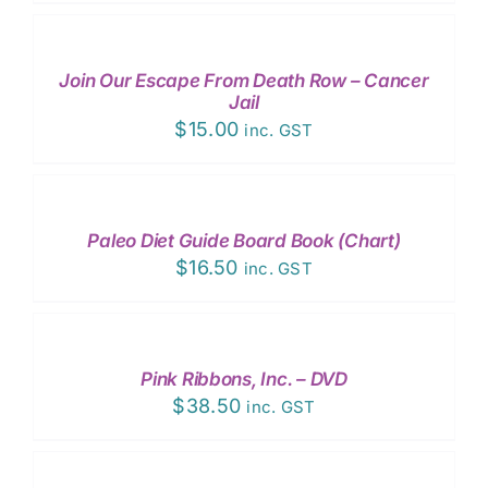
TO
CART
/
Join Our Escape From Death Row – Cancer
DETAILS
Jail
$
15.00
inc. GST
ADD
TO
CART
/
Paleo Diet Guide Board Book (Chart)
DETAILS
$
16.50
inc. GST
ADD
TO
CART
/
Pink Ribbons, Inc. – DVD
DETAILS
$
38.50
inc. GST
ADD
TO
CART