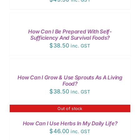
ADD
TO
CART
/
How Can I Be Prepared With Self-
DETAILS
Sufficiency And Survival Foods?
$
38.50
inc. GST
ADD
TO
CART
/
How Can I Grow & Use Sprouts As A Living
DETAILS
Food?
$
38.50
inc. GST
Out of stock
DETAILS
How Can I Use Herbs In My Daily Life?
$
46.00
inc. GST
ADD