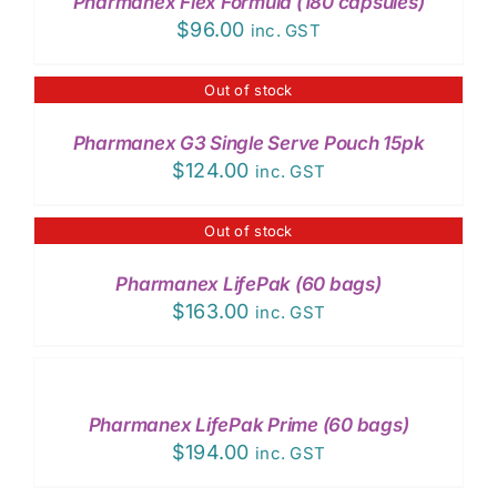
Pharmanex Flex Formula (180 capsules)
DETAILS
$
96.00
inc. GST
Out of stock
DETAILS
Pharmanex G3 Single Serve Pouch 15pk
$
124.00
inc. GST
Out of stock
DETAILS
Pharmanex LifePak (60 bags)
$
163.00
inc. GST
ADD
TO
CART
/
Pharmanex LifePak Prime (60 bags)
DETAILS
$
194.00
inc. GST