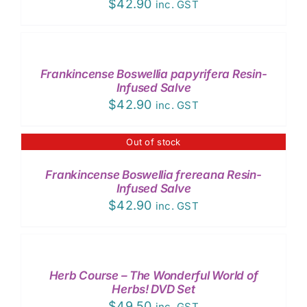
$
42.90
inc. GST
ADD
TO
CART
/
Frankincense Boswellia papyrifera Resin-
DETAILS
Infused Salve
$
42.90
inc. GST
Out of stock
DETAILS
Frankincense Boswellia frereana Resin-
Infused Salve
$
42.90
inc. GST
ADD
TO
CART
/
Herb Course – The Wonderful World of
DETAILS
Herbs! DVD Set
$
49.50
inc. GST