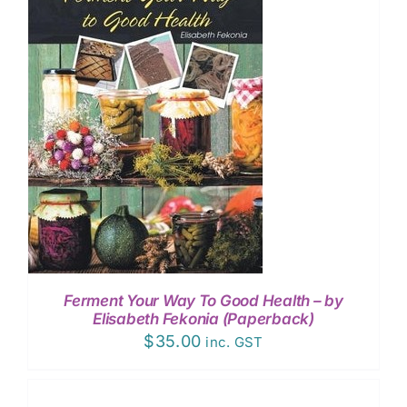
EVENTS
CONTACT
Ferment Your Way To Good Health – by
Elisabeth Fekonia (Paperback)
$
35.00
inc. GST