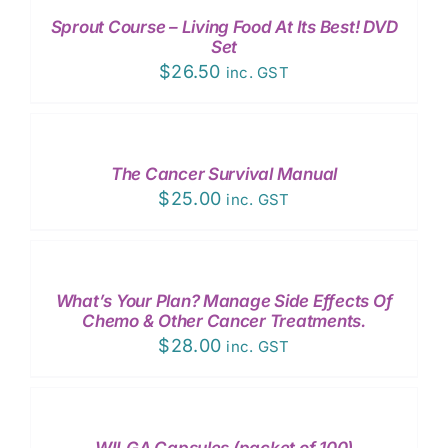
/
Sprout Course – Living Food At Its Best! DVD
DETAILS
Set
$
26.50
inc. GST
ADD
TO
CART
/
The Cancer Survival Manual
DETAILS
$
25.00
inc. GST
ADD
TO
CART
/
What’s Your Plan? Manage Side Effects Of
DETAILS
Chemo & Other Cancer Treatments.
$
28.00
inc. GST
ADD
TO
CART
/
WILGA Capsules (packet of 100)