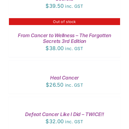
$
39.50
inc. GST
Out of stock
DETAILS
From Cancer to Wellness – The Forgotten
Secrets 3rd Edition
$
38.00
inc. GST
ADD
TO
CART
/
Heal Cancer
DETAILS
$
26.50
inc. GST
ADD
TO
CART
/
Defeat Cancer Like I Did – TWICE!!
DETAILS
$
32.00
inc. GST