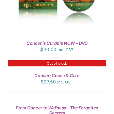
Cancer is Curable NOW – DVD
$
30.00
inc. GST
Out of stock
DETAILS
Cancer: Cause & Cure
$
27.50
inc. GST
ADD
TO
CART
/
From Cancer to Wellness – The Forgotten
DETAILS
Secrets