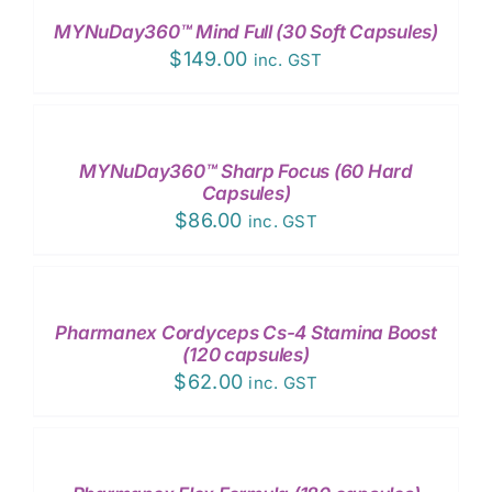
MYNuDay360™ Mind Full (30 Soft Capsules)
$
149.00
inc. GST
ADD
TO
CART
/
MYNuDay360™ Sharp Focus (60 Hard
DETAILS
Capsules)
$
86.00
inc. GST
ADD
TO
CART
/
Pharmanex Cordyceps Cs-4 Stamina Boost
DETAILS
(120 capsules)
$
62.00
inc. GST
ADD
TO
CART
/