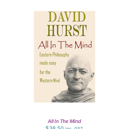
All In The Mind
$
38.50
inc. GST