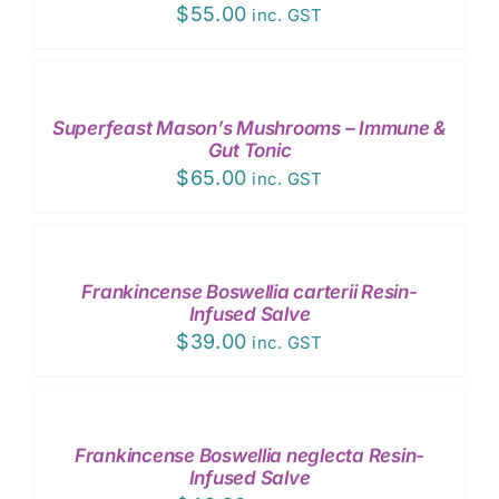
$
55.00
inc. GST
ADD
TO
CART
/
Superfeast Mason’s Mushrooms – Immune &
DETAILS
Gut Tonic
$
65.00
inc. GST
ADD
TO
CART
/
Frankincense Boswellia carterii Resin-
DETAILS
Infused Salve
$
39.00
inc. GST
ADD
TO
CART
/
Frankincense Boswellia neglecta Resin-
DETAILS
Infused Salve