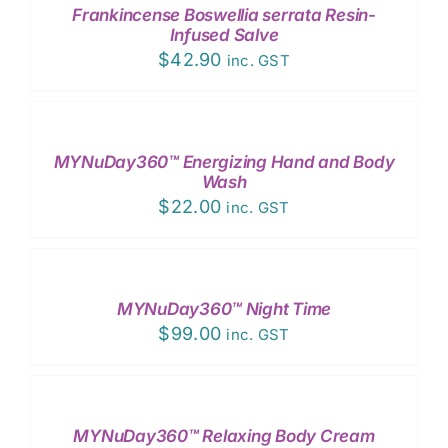
Frankincense Boswellia serrata Resin-
DETAILS
Infused Salve
$
42.90
inc. GST
ADD
TO
CART
/
MYNuDay360™ Energizing Hand and Body
DETAILS
Wash
$
22.00
inc. GST
ADD
TO
CART
/
MYNuDay360™ Night Time
DETAILS
$
99.00
inc. GST
ADD
TO
CART
/
MYNuDay360™ Relaxing Body Cream
DETAILS