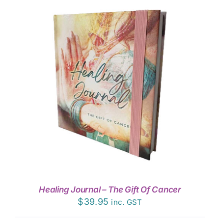
Healing Journal – The Gift Of Cancer
$
39.95
inc. GST