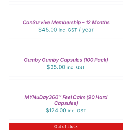
PLACE
ORDER
/
DETAILS
CanSurvive Membership – 12 Months
$
45.00
/ year
inc. GST
ADD
TO
CART
/
Gumby Gumby Capsules (100 Pack)
DETAILS
$
35.00
inc. GST
ADD
TO
CART
/
MYNuDay360™ Feel Calm (90 Hard
DETAILS
Capsules)
$
124.00
inc. GST
Out of stock
DETAILS