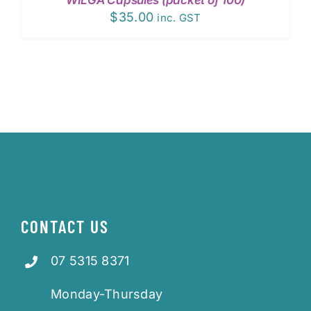
DETAILS
$
35.00
inc. GST
CONTACT US
07 5315 8371
Monday-Thursday