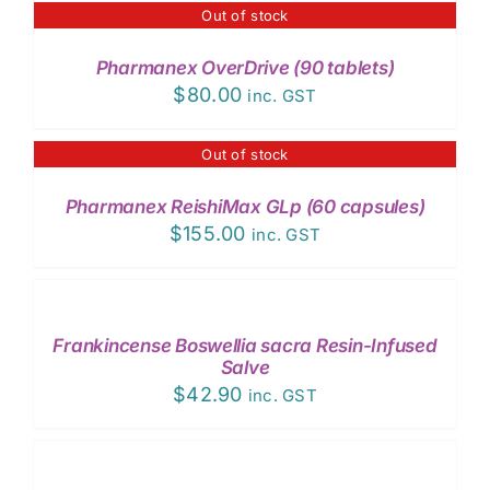
Out of stock
DETAILS
Pharmanex OverDrive (90 tablets)
$
80.00
inc. GST
Out of stock
DETAILS
Pharmanex ReishiMax GLp (60 capsules)
$
155.00
inc. GST
ADD
TO
CART
/
Frankincense Boswellia sacra Resin-Infused
DETAILS
Salve
$
42.90
inc. GST
ADD
TO
CART
/