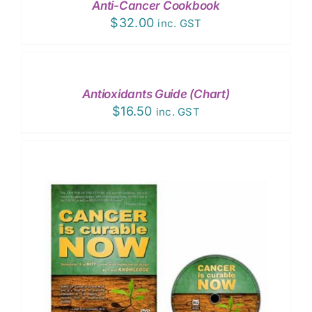
Anti-Cancer Cookbook
$
32.00
inc. GST
ADD
TO
CART
/
Antioxidants Guide (Chart)
DETAILS
$
16.50
inc. GST