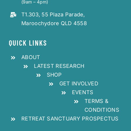
(9am – 4pm)
T1.303, 55 Plaza Parade,
Maroochydore QLD 4558
QUICK LINKS
ABOUT
LATEST RESEARCH
SHOP
GET INVOLVED
EVENTS
TERMS &
CONDITIONS
RETREAT SANCTUARY PROSPECTUS